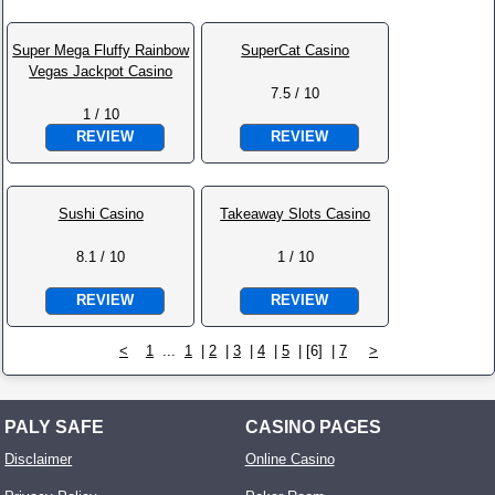
Super Mega Fluffy Rainbow
SuperCat Casino
Vegas Jackpot Casino
7.5 / 10
1 / 10
REVIEW
REVIEW
Sushi Casino
Takeaway Slots Casino
8.1 / 10
1 / 10
REVIEW
REVIEW
<
1
...
1
|
2
|
3
|
4
|
5
| [6] |
7
>
PALY SAFE
CASINO PAGES
Disclaimer
Online Casino