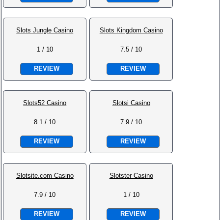
Slots Jungle Casino
Slots Kingdom Casino
1 / 10
7.5 / 10
REVIEW
REVIEW
Slots52 Casino
Slotsi Casino
8.1 / 10
7.9 / 10
REVIEW
REVIEW
Slotsite.com Casino
Slotster Casino
7.9 / 10
1 / 10
REVIEW
REVIEW