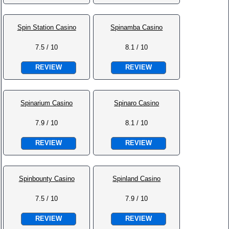
Spin Station Casino
Spinamba Casino
7.5 / 10
8.1 / 10
REVIEW
REVIEW
Spinarium Casino
Spinaro Casino
7.9 / 10
8.1 / 10
REVIEW
REVIEW
Spinbounty Casino
Spinland Casino
7.5 / 10
7.9 / 10
REVIEW
REVIEW