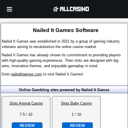
Nailed It Games Software
Nailed It Games was established in 2021 by a group of gaming industry
veterans aiming to revolutionize the online casino market.
Nailed It Games has already shown its commitment to providing players
with high-quality gaming experiences. Their slots are designed with big
wins, innovative themes, and enjoyable gameplay in mind.
Goto
naileditgames.com
to visit Nailed It Games!
Online Gambling sites powered by Nailed It Games
Slots Animal Casino
Slots Baby Casino
7.5 / 10
1 / 10
REVIEW
REVIEW