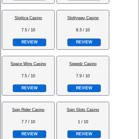
Slottica Casino
Slottyway Casino
7.5 / 10
8.3 / 10
REVIEW
REVIEW
Space Wins Casino
Speedz Casino
7.5 / 10
7.9 / 10
REVIEW
REVIEW
Spin Rider Casino
Spin Slots Casino
7.7 / 10
1 / 10
REVIEW
REVIEW