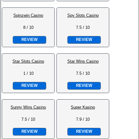
Spinzwin Casino
Spy Slots Casino
8 / 10
7.5 / 10
REVIEW
REVIEW
Star Slots Casino
Star Wins Casino
1 / 10
7.5 / 10
REVIEW
REVIEW
Sunny Wins Casino
Super Kasino
7.5 / 10
7.9 / 10
REVIEW
REVIEW