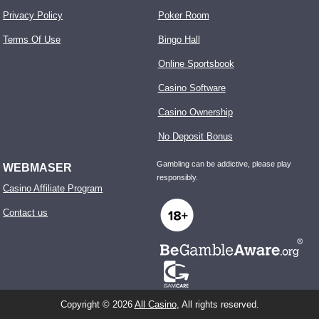
Privacy Policy
Poker Room
Terms Of Use
Bingo Hall
Online Sportsbook
Casino Software
Casino Ownership
No Deposit Bonus
Gambling can be addictive, please play
WEBMASER
responsibly.
Casino Affiliate Program
Contact us
Copyright © 2026
All Casino
, All rights reserved.