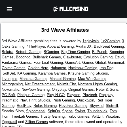
3rd Wave Affiliates
3rd Wave Affiliates gambling sites is powered by
1spin4win
,
1x2Gaming
,
3
Oaks Gaming
,
4ThePlayer
,
Apparat Gaming
,
AvatarUX
,
BackSeat Gaming
,
Belatra
,
Betsoft Gaming
,
BGaming
,
Big Time Gaming
,
BitPunch
,
Booming
Games
,
Booongo
,
Bullshark Games
,
Clawbuster
,
Evolution Gaming
,
Ezugi
,
Fantasma Games
,
Four Leaf Gaming
,
GameArt
,
Games Global
,
Gamomat
,
Givme Games
,
Golden Hero
,
Habanero
,
Hacksaw Gaming
,
Iron Dog
,
iSoftBet
,
KA Gaming
,
Kalamba Games
,
Kitsune Gaming Studios
,
Livespins
,
Mancala Gaming
,
Mascot Gaming
,
Max Win Gaming
,
Microgaming
,
Net Entertainment
,
Nolimit City
,
Northern Lights Gaming
,
Novomatic
,
NowNow Gaming
,
Onlyplay
,
Original Games
,
Peter & Sons
,
PG Soft
,
Platipus Gaming
,
Play N GO
,
Playson
,
Playtech
,
Popiplay
,
Pragmatic Play
,
Print Studios
,
Push Gaming
,
QuickSpin
,
Red Tiger
Gaming
,
ReelPlay
,
Relax Gaming
,
Revolver Gaming
,
Skywind
,
Slotmill
,
Sneaky Slots,
Spinomenal
,
SpinOn
,
Spribe
,
Swintt
,
Thunderkick
,
Tom
Horn
,
TrueLab Games
,
Trusty Gaming
,
Turbo Games
,
VoltEnt
,
Wazdan
,
Yggdrasil
and
Zillion Games
software, these sites owned and operated by