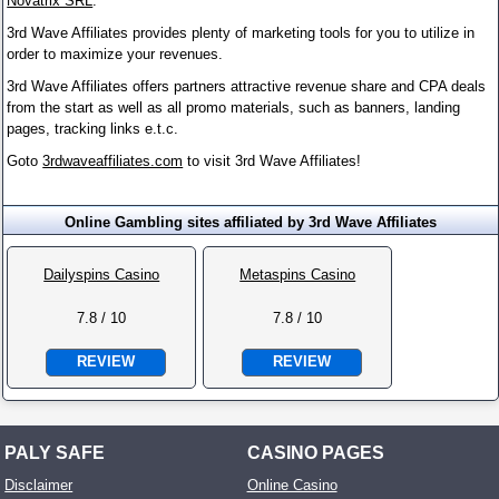
Novatrix SRL
.
3rd Wave Affiliates provides plenty of marketing tools for you to utilize in
order to maximize your revenues.
3rd Wave Affiliates offers partners attractive revenue share and CPA deals
from the start as well as all promo materials, such as banners, landing
pages, tracking links e.t.c.
Goto
3rdwaveaffiliates.com
to visit 3rd Wave Affiliates!
Online Gambling sites affiliated by 3rd Wave Affiliates
Dailyspins Casino
Metaspins Casino
7.8 / 10
7.8 / 10
REVIEW
REVIEW
PALY SAFE
CASINO PAGES
Disclaimer
Online Casino