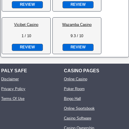
REVIEW
REVIEW
Vicibet Casino
Wazamba Casino
1 / 10
9.3 / 10
REVIEW
REVIEW
PALY SAFE
CASINO PAGES
Disclaimer
Online Casino
Privacy Policy
Poker Room
Terms Of Use
Bingo Hall
Online Sportsbook
Casino Software
Casino Ownership