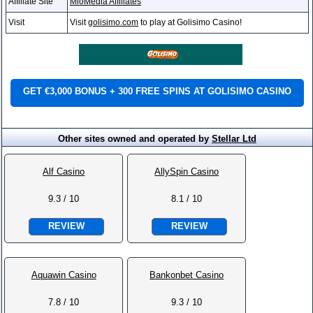
Affiliate Site
MioMedia Affiliates
Visit
Visit
golisimo.com
to play at Golisimo Casino!
GET €3,000 BONUS + 300 FREE SPINS AT GOLISIMO CASINO
Other sites owned and operated by
Stellar Ltd
Alf Casino
AllySpin Casino
9.3 / 10
8.1 / 10
REVIEW
REVIEW
Aquawin Casino
Bankonbet Casino
7.8 / 10
9.3 / 10