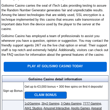
Golisimo Casino carries the seal of iTech Labs providing testing to assure
the Random Number Generator generates fair and unpredictable results.
Among the latest technologies that are widely used, SSL encryption is a
technique implemented by this casino that ensures safe transmission of
important data from the device used by the player to the server at the
casino.
Golisimo Casino has employed a team of professionals to assist you
whenever you have a question, opinion or suggestion. You may contact the
friendly support agents 24/7 via the live chat option or email. Their support
staff is top notch and extremely helpful. Additionally, visitors can check out
the FAQ section for information about the general features of the casino.
PLAY AT GOLISIMO CASINO TODAY
Golisimo Casino detail information
Get up to €3,000 bonus + 300 free spins on first 4 deposits!
Sign up Bonus
CLAIM BONUS
1x2Gaming
,
2by2 Gaming
,
3 Oaks Gaming
,
7777 Gaming
,
All41 Studios
,
Amusnet Interactive
,
Apollo Games
,
Apparat