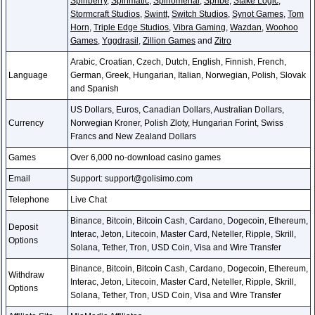
Spinberry
,
Spinmatic
,
Spinomenal
,
Spribe
,
Stake Logic
,
Stormcraft Studios
,
Swintt
,
Switch Studios
,
Synot Games
,
Tom
Horn
,
Triple Edge Studios
,
Vibra Gaming
,
Wazdan
,
Woohoo
Games
,
Yggdrasil
,
Zillion Games
and
Zitro
Arabic, Croatian, Czech, Dutch, English, Finnish, French,
Language
German, Greek, Hungarian, Italian, Norwegian, Polish, Slovak
and Spanish
US Dollars, Euros, Canadian Dollars, Australian Dollars,
Currency
Norwegian Kroner, Polish Zloty, Hungarian Forint, Swiss
Francs and New Zealand Dollars
Games
Over 6,000 no-download casino games
Email
Support: support@golisimo.com
Telephone
Live Chat
Binance, Bitcoin, Bitcoin Cash, Cardano, Dogecoin, Ethereum,
Deposit
Interac, Jeton, Litecoin, Master Card, Neteller, Ripple, Skrill,
Options
Solana, Tether, Tron, USD Coin, Visa and Wire Transfer
Binance, Bitcoin, Bitcoin Cash, Cardano, Dogecoin, Ethereum,
Withdraw
Interac, Jeton, Litecoin, Master Card, Neteller, Ripple, Skrill,
Options
Solana, Tether, Tron, USD Coin, Visa and Wire Transfer