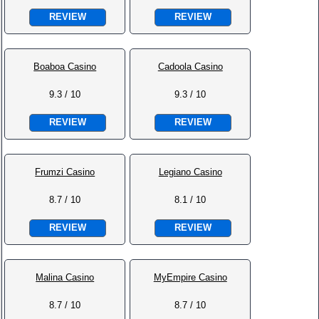
REVIEW
REVIEW
Boaboa Casino
Cadoola Casino
9.3 / 10
9.3 / 10
REVIEW
REVIEW
Frumzi Casino
Legiano Casino
8.7 / 10
8.1 / 10
REVIEW
REVIEW
Malina Casino
MyEmpire Casino
8.7 / 10
8.7 / 10