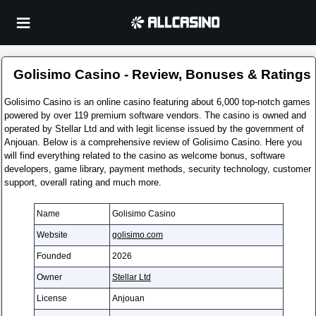
Golisimo Casino - Review, Bonuses & Ratings
Golisimo Casino is an online casino featuring about 6,000 top-notch games
powered by over 119 premium software vendors. The casino is owned and
operated by Stellar Ltd and with legit license issued by the government of
Anjouan. Below is a comprehensive review of Golisimo Casino. Here you
will find everything related to the casino as welcome bonus, software
developers, game library, payment methods, security technology, customer
support, overall rating and much more.
Name
Golisimo Casino
Website
golisimo.com
Founded
2026
Owner
Stellar Ltd
License
Anjouan