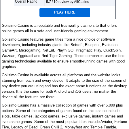
Overall Rating
8.7
/ 10
review by AllCasino
PLAY HERE
Golisimo Casino is a reputable and trustworthy casino site that offers
online games all in a safe and user-friendly gaming environment.
Golisimo Casino features game titles from a nice choice of software
developers, including industry giants like Betsoft, Blueprint, Evolution,
GameArt, Microgaming, NetEnt, Play'n GO, Pragmatic Play, QuickSpin,
Wazdan, Yggdrasil and Red Tiger Gaming. These companies use the best
gaming technologies available to ensure smooth-running games with good
graphics.
Golisimo Casino is available across all platforms and the website looks
stunning from each and every device. It adapts to the size of the screen of
any device you are using and has the exact same functions as the desktop
version. It is the same for both Android and iOS users, no matter the
device all the features are there.
Golisimo Casino has a massive collection of games with over 6,000 plus
options. Some of the categories of games found on this casino include
slots, table games, jackpot games, exclusive games, instant games and
live casino games. Some of the most popular titles include Aviator, Fortune
Five, Legacy of Dead, Green Chilli 2, Moneyfest and Temple Tumble.