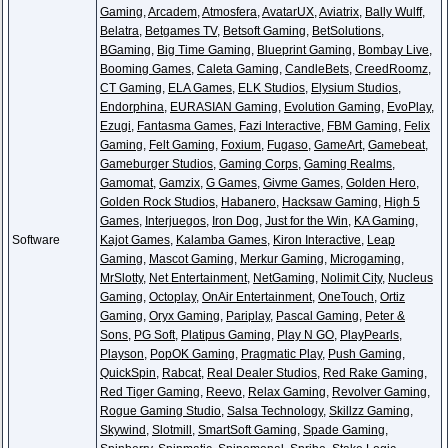
Gaming
,
Arcadem
,
Atmosfera
,
AvatarUX
,
Aviatrix
,
Bally Wulff
,
Belatra
,
Betgames TV
,
Betsoft Gaming
,
BetSolutions
,
BGaming
,
Big Time Gaming
,
Blueprint Gaming
,
Bombay Live
,
Booming Games
,
Caleta Gaming
,
CandleBets
,
CreedRoomz
,
CT Gaming
,
ELA Games
,
ELK Studios
,
Elysium Studios
,
Endorphina
,
EURASIAN Gaming
,
Evolution Gaming
,
EvoPlay
,
Ezugi
,
Fantasma Games
,
Fazi Interactive
,
FBM Gaming
,
Felix
Gaming
,
Felt Gaming
,
Foxium
,
Fugaso
,
GameArt
,
Gamebeat
,
Gameburger Studios
,
Gaming Corps
,
Gaming Realms
,
Gamomat
,
Gamzix
,
G Games
,
Givme Games
,
Golden Hero
,
Golden Rock Studios
,
Habanero
,
Hacksaw Gaming
,
High 5
Games
,
Interjuegos
,
Iron Dog
,
Just for the Win
,
KA Gaming
,
Software
Kajot Games
,
Kalamba Games
,
Kiron Interactive
,
Leap
Gaming
,
Mascot Gaming
,
Merkur Gaming
,
Microgaming
,
MrSlotty
,
Net Entertainment
,
NetGaming
,
Nolimit City
,
Nucleus
Gaming
,
Octoplay
,
OnAir Entertainment
,
OneTouch
,
Ortiz
Gaming
,
Oryx Gaming
,
Pariplay
,
Pascal Gaming
,
Peter &
Sons
,
PG Soft
,
Platipus Gaming
,
Play N GO
,
PlayPearls
,
Playson
,
PopOK Gaming
,
Pragmatic Play
,
Push Gaming
,
QuickSpin
,
Rabcat
,
Real Dealer Studios
,
Red Rake Gaming
,
Red Tiger Gaming
,
Reevo
,
Relax Gaming
,
Revolver Gaming
,
Rogue Gaming Studio
,
Salsa Technology
,
Skillzz Gaming
,
Skywind
,
Slotmill
,
SmartSoft Gaming
,
Spade Gaming
,