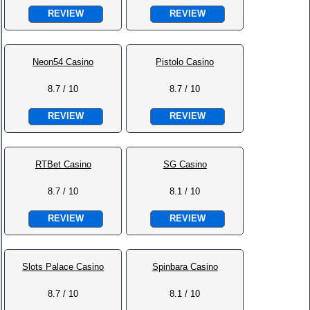
REVIEW
REVIEW
Neon54 Casino
Pistolo Casino
8.7 / 10
8.7 / 10
REVIEW
REVIEW
RTBet Casino
SG Casino
8.7 / 10
8.1 / 10
REVIEW
REVIEW
Slots Palace Casino
Spinbara Casino
8.7 / 10
8.1 / 10