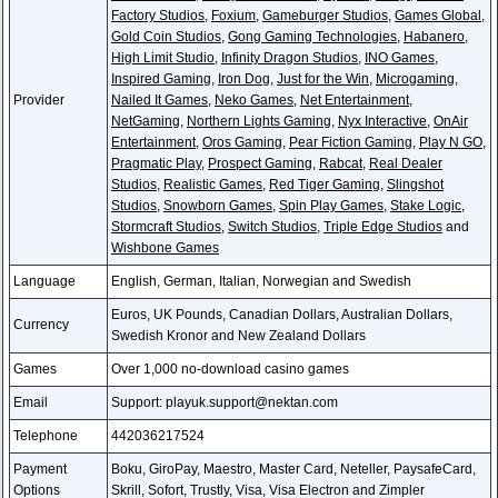
Factory Studios
,
Foxium
,
Gameburger Studios
,
Games Global
,
Gold Coin Studios
,
Gong Gaming Technologies
,
Habanero
,
High Limit Studio
,
Infinity Dragon Studios
,
INO Games
,
Inspired Gaming
,
Iron Dog
,
Just for the Win
,
Microgaming
,
Provider
Nailed It Games
,
Neko Games
,
Net Entertainment
,
NetGaming
,
Northern Lights Gaming
,
Nyx Interactive
,
OnAir
Entertainment
,
Oros Gaming
,
Pear Fiction Gaming
,
Play N GO
,
Pragmatic Play
,
Prospect Gaming
,
Rabcat
,
Real Dealer
Studios
,
Realistic Games
,
Red Tiger Gaming
,
Slingshot
Studios
,
Snowborn Games
,
Spin Play Games
,
Stake Logic
,
Stormcraft Studios
,
Switch Studios
,
Triple Edge Studios
and
Wishbone Games
Language
English, German, Italian, Norwegian and Swedish
Euros, UK Pounds, Canadian Dollars, Australian Dollars,
Currency
Swedish Kronor and New Zealand Dollars
Games
Over 1,000 no-download casino games
Email
Support: playuk.support@nektan.com
Telephone
442036217524
Payment
Boku, GiroPay, Maestro, Master Card, Neteller, PaysafeCard,
Options
Skrill, Sofort, Trustly, Visa, Visa Electron and Zimpler