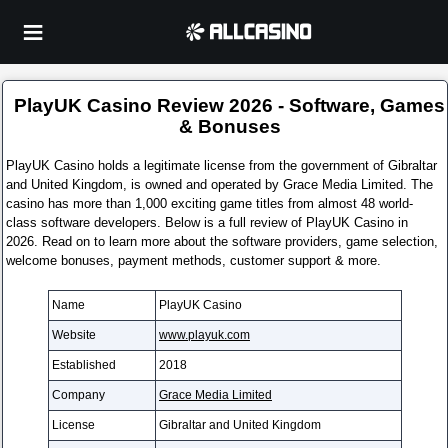
PlayUK Casino Review 2026 - Software, Games
& Bonuses
PlayUK Casino holds a legitimate license from the government of Gibraltar
and United Kingdom, is owned and operated by Grace Media Limited. The
casino has more than 1,000 exciting game titles from almost 48 world-
class software developers. Below is a full review of PlayUK Casino in
2026. Read on to learn more about the software providers, game selection,
welcome bonuses, payment methods, customer support & more.
Name
PlayUK Casino
Website
www.playuk.com
Established
2018
Company
Grace Media Limited
License
Gibraltar and United Kingdom