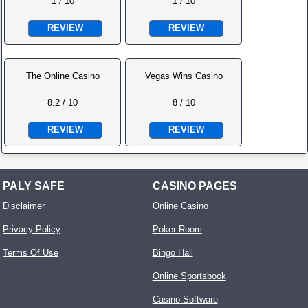
1 / 10
1 / 10
REVIEW
REVIEW
The Online Casino
Vegas Wins Casino
8.2 / 10
8 / 10
REVIEW
REVIEW
PALY SAFE
CASINO PAGES
Disclaimer
Online Casino
Privacy Policy
Poker Room
Terms Of Use
Bingo Hall
Online Sportsbook
Casino Software