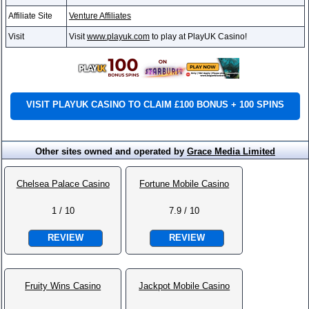
Affiliate Site
Venture Affiliates
Visit
Visit
www.playuk.com
to play at PlayUK Casino!
VISIT PLAYUK CASINO TO CLAIM £100 BONUS + 100 SPINS
Other sites owned and operated by
Grace Media Limited
Chelsea Palace Casino
Fortune Mobile Casino
1 / 10
7.9 / 10
REVIEW
REVIEW
Fruity Wins Casino
Jackpot Mobile Casino