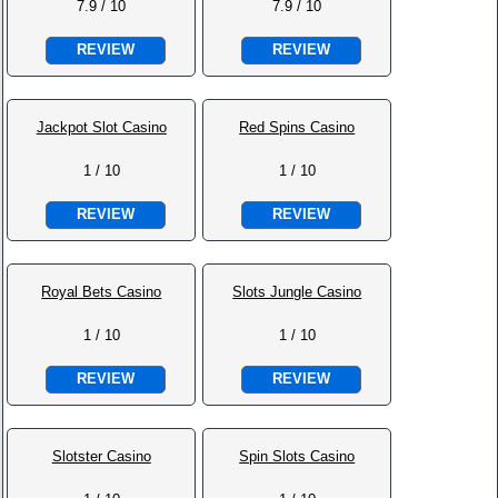
7.9 / 10
7.9 / 10
REVIEW
REVIEW
Jackpot Slot Casino
Red Spins Casino
1 / 10
1 / 10
REVIEW
REVIEW
Royal Bets Casino
Slots Jungle Casino
1 / 10
1 / 10
REVIEW
REVIEW
Slotster Casino
Spin Slots Casino