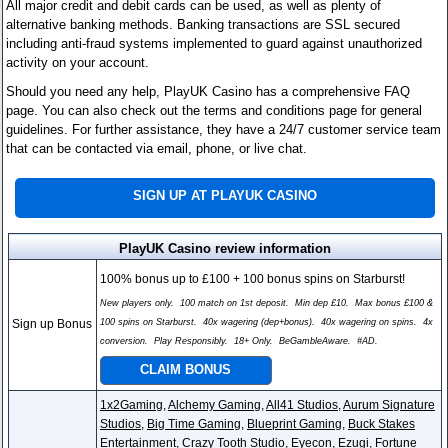
All major credit and debit cards can be used, as well as plenty of
alternative banking methods. Banking transactions are SSL secured
including anti-fraud systems implemented to guard against unauthorized
activity on your account.
Should you need any help, PlayUK Casino has a comprehensive FAQ
page. You can also check out the terms and conditions page for general
guidelines. For further assistance, they have a 24/7 customer service team
that can be contacted via email, phone, or live chat.
SIGN UP AT PLAYUK CASINO
PlayUK Casino review information
100% bonus up to £100 + 100 bonus spins on Starburst!
New players only. 100 match on 1st deposit. Min dep £10. Max bonus £100 &
Sign up Bonus
100 spins on Starburst. 40x wagering (dep+bonus). 40x wagering on spins. 4x
conversion. Play Responsibly. 18+ Only. BeGambleAware. #AD.
CLAIM BONUS
1x2Gaming
,
Alchemy Gaming
,
All41 Studios
,
Aurum Signature
Studios
,
Big Time Gaming
,
Blueprint Gaming
,
Buck Stakes
Entertainment
,
Crazy Tooth Studio
,
Eyecon
,
Ezugi
,
Fortune