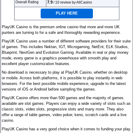
Overall Rating
7.9
/ 10
review by AllCasino
PLAY HERE
PlayUK Casino is the premium online casino that more and more UK
punters are turning to for a safe and thoroughly rewarding experience.
PlayUK Casino uses a number of different software providers for their suite
of games. This includes Nektan, IGT, Microgaming, NetEnt, ELK Studios,
Blueprint, NextGen and Evolution Gaming. Available in real or play money
mode, every game is a graphics powerhouse with smooth play and
excellent player customization features.
No download is necessary to play at PlayUK Casino, whether on desktop
or mobile. Across both platforms, it is possible to play instantly in web
browsers. For the best possible mobile experience, upgrade to the latest
versions of iOS or Android before sampling the games.
PlayUK Casino offers more than 500 games and the majority of games
available are slot games. Players can enjoy a wide variety of slots such as
classic slots, video slots, progressive slots and many more. They also
offer a range of table games, video poker, keno, scratch cards and a live
casino.
PlayUK Casino has a very good choice when it comes to funding your play.