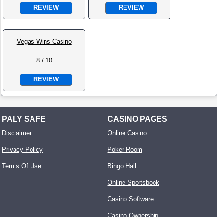
REVIEW
REVIEW
Vegas Wins Casino
8 / 10
REVIEW
PALY SAFE
CASINO PAGES
Disclaimer
Online Casino
Privacy Policy
Poker Room
Terms Of Use
Bingo Hall
Online Sportsbook
Casino Software
Casino Ownership