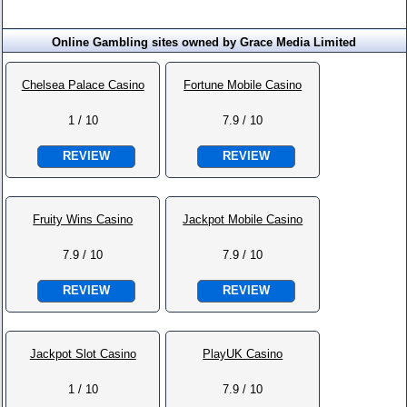
Online Gambling sites owned by Grace Media Limited
Chelsea Palace Casino
Fortune Mobile Casino
1 / 10
7.9 / 10
REVIEW
REVIEW
Fruity Wins Casino
Jackpot Mobile Casino
7.9 / 10
7.9 / 10
REVIEW
REVIEW
Jackpot Slot Casino
PlayUK Casino
1 / 10
7.9 / 10