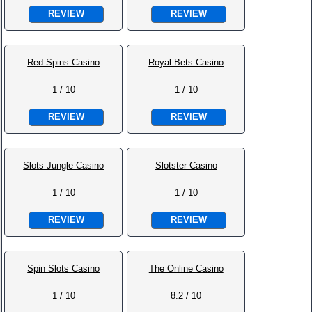
REVIEW
REVIEW
Red Spins Casino
Royal Bets Casino
1 / 10
1 / 10
REVIEW
REVIEW
Slots Jungle Casino
Slotster Casino
1 / 10
1 / 10
REVIEW
REVIEW
Spin Slots Casino
The Online Casino
1 / 10
8.2 / 10