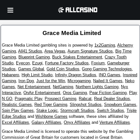
Grace Media Limited
Grace Media Limited gambling sites is powered by
1x2Gaming
,
Alchemy
Gaming
,
All41 Studios
,
Area Vegas
,
Aurum Signature Studios
,
Big Time
Gaming
,
Blueprint Gaming
,
Buck Stakes Entertainment
,
Crazy Tooth
Studio
,
Eyecon
,
Ezugi
,
Fortune Factory Studios
,
Foxium
,
Gameburger
Studios
,
Games Global
,
Gold Coin Studios
,
Gong Gaming Technologies
,
Habanero
,
High Limit Studio
,
Infinity Dragon Studios
,
INO Games
,
Inspired
Gaming
,
Iron Dog
,
Just for the Win
,
Microgaming
,
Nailed It Games
,
Neko
Games
,
Net Entertainment
,
NetGaming
,
Northern Lights Gaming
,
Nyx
Interactive
,
OnAir Entertainment
,
Oros Gaming
,
Pear Fiction Gaming
,
Play
N GO
,
Pragmatic Play
,
Prospect Gaming
,
Rabcat
,
Real Dealer Studios
,
Realistic Games
,
Red Tiger Gaming
,
Slingshot Studios
,
Snowborn Games
,
Spin Play Games
,
Stake Logic
,
Stormcraft Studios
,
Switch Studios
,
Triple
Edge Studios
and
Wishbone Games
software, these sites affiliated by
Excel Affiliates
,
Galaxy Affiliates
,
Onyx Affiliates
and
Venture Affiliates
.
Grace Media Limited is licensed to operate this website by the Gambling
Commission of Great Britain for customers located in Great Britain.