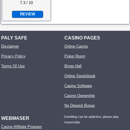
7.3 / 10
REVIEW
PALY SAFE
CASINO PAGES
Disclaimer
Online Casino
Privacy Policy
Poker Room
Terms Of Use
Bingo Hall
Online Sportsbook
Casino Software
Casino Ownership
No Deposit Bonus
Gambling can be addictive, please play
WEBMASER
responsibly.
Casino Affiliate Program