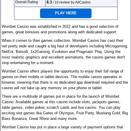
Overall Rating
8.3
/ 10
review by AllCasino
PLAY HERE
Wombet Casino was established in 2022 and has a good selection of
games, great bonuses and promotions along with dedicated support.
When it comes to their games collection, Wombet Casino has cast their
net pretty wide and caught a big haul of developers including Microgaming,
NetEnt, Betsoft, 1x2Gaming, Evolution and Pragmatic Play. Using the
most realistic graphics and excellent animations, the casino games don't
stop entertaining for a moment.
Wombet Casino offers players the opportunity to enjoy their full range of
games on their mobile or tablet devices. The mobile casino operates in
browser, meaning that there is no dedicated app download required and the
casino will not take up any memory on your phone or tablet.
There are a multitude of games put in place for the launch of Wombet
Casino. Available games at this casino include slots, jackpots games,
table games, video poker, scratch cards and live casino. You can play
exciting slot games like Gates of Olympus, Fruit Party, Mustang Gold, Big
Bass Bonanza, Great Rhino and many more.
Wombet Casino has put in place a large variety of payment options that