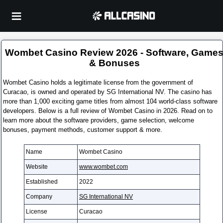
Wombet Casino Review 2026 - Software, Game
& Bonuses
Wombet Casino holds a legitimate license from the government of
Curacao, is owned and operated by SG International NV. The casino has
more than 1,000 exciting game titles from almost 104 world-class software
developers. Below is a full review of Wombet Casino in 2026. Read on to
learn more about the software providers, game selection, welcome
bonuses, payment methods, customer support & more.
Name
Wombet Casino
Website
www.wombet.com
Established
2022
Company
SG International NV
License
Curacao