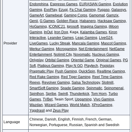
Endorphina
,
Espresso Games
,
EURASIAN Gaming
,
Evolution
Gaming
,
EvoPlay
,
Ezugi
,
Fa Chai Gaming
,
Fugaso
,
Galaxsys
,
GameArt
,
Gamebeat
,
Gaming Corps
,
Gamomat
,
Gamzix
,
Genii
,
G Games
,
Golden Race
,
Habanero
,
Hacksaw Gaming
,
HoGaming
,
ICONIC21
,
Igrosoft
,
Imagina Gaming
,
iMoon
Gaming
,
InOut
,
Iron Dog
, Kaga,
Kalamba Games
,
Kiron
Interactive
,
Leander Games
,
Leap Gaming
,
LiveG24
,
Provider
LiveGames
,
Lucky Streak
,
Mancala Gaming
,
Mascot Gaming
,
Merkur Gaming
,
Microgaming
,
Net Entertainment
,
NetGame
Entertainment
,
Nolimit City
,
Novomatic
,
Nucleus Gaming
,
Onlyplay
,
Orbital Gaming
,
Oriental Game
,
Original Games
,
PG
Soft
,
Platipus Gaming
,
Play N GO
,
Playtech
,
Popiplay
,
Pragmatic Play
,
Push Gaming
,
QuickSpin
,
Realtime Gaming
,
Red Rake Gaming
,
Red Tiger Gaming
,
Reel Time Gaming
,
Reevo
,
Revolver Gaming
,
Salsa Technology
,
Slotmill
,
SmartSoft Gaming
,
Spade Gaming
,
Spinmatic
,
Spinomenal
,
Spinthon
,
Spribe
,
Swintt
,
Thunderkick
,
Tom Horn
,
Turbo
Games
,
TVBet
, Twain Sport,
Upgaming
,
Vivo Gaming
,
Wazdan
,
Wizard Games
,
World Match
,
XProGaming
,
Yggdrasil
and
Zeus Play
Chinese, Danish, English, Finnish, French, German,
Language
Norwegian, Portuguese, Russian, Spanish and Swedish