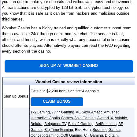
you can use to make your deposits and withdrawals easy and convenient.
All transactions are encrypted by 128-bit SSL Encryption technology, so
you know that it is safe as it can be from hackers and malicious outside
third parties.
Wombet Casino has a highly trained and qualified customer support team
that is available 24/7 through email and live chat. The service is fast,
efficient and friendly, which is exactly what any successful online casino
should offer its players. Alternatively players can read the FAQ regarding
every section of the casino.
SIGN UP AT WOMBET CASINO
Wombet Casino review information
Get up to $2,200 bonus on first 4 deposits!
Sign up Bonus
CLAIM BONUS
1x2Gaming
,
7777 Gaming
,
AE Sexy
,
Amatic
,
Amusnet
Interactive
,
Apollo Games
,
Asia Gaming
,
AvatarUX
,
Aviatrix
,
Belatra
,
Betgames TV
,
Betsoft Gaming
,
BetSolutions
,
BF
Games
,
Big Time Gaming
, BlueHorn,
Booming Games
,
Concept Gaming
,
CQ9 Gaming
,
CT Gaming
, Digitain,