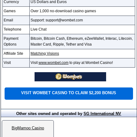
Currency
US Dollars and Euros
Games
Over 1,000 no-download casino games
Email
Support: support@wombet.com
Telephone
Live Chat
Payment
Bitcoin, Bitcoin Cash, Ethereum, eZeeWallet, Interac, Litecoin,
Options
Master Card, Ripple, Tether and Visa
Affiliate Site
Matching Visions
Visit
Visit
www.wombet.com
to play at Wombet Casino!
VISIT WOMBET CASINO TO CLAIM $2,200 BONUS
Other sites owned and operated by
SG International NV
BigMamoo Casino