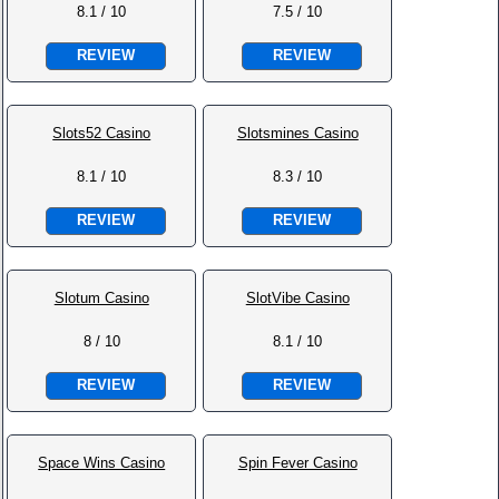
8.1 / 10
7.5 / 10
REVIEW
REVIEW
Slots52 Casino
Slotsmines Casino
8.1 / 10
8.3 / 10
REVIEW
REVIEW
Slotum Casino
SlotVibe Casino
8 / 10
8.1 / 10
REVIEW
REVIEW
Space Wins Casino
Spin Fever Casino