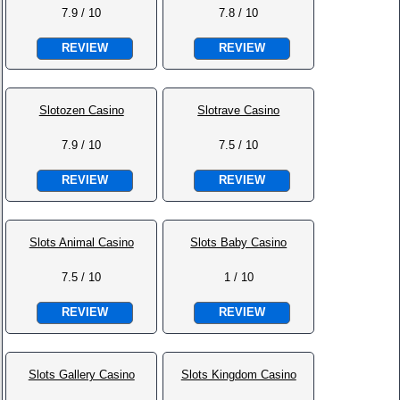
7.9 / 10
7.8 / 10
REVIEW
REVIEW
Slotozen Casino
Slotrave Casino
7.9 / 10
7.5 / 10
REVIEW
REVIEW
Slots Animal Casino
Slots Baby Casino
7.5 / 10
1 / 10
REVIEW
REVIEW
Slots Gallery Casino
Slots Kingdom Casino