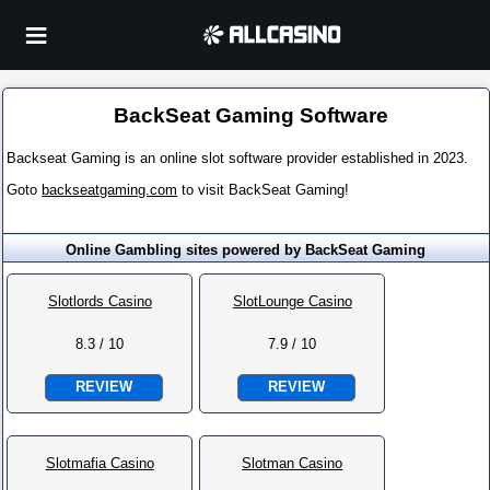
BackSeat Gaming Software
Backseat Gaming is an online slot software provider established in 2023.
Goto
backseatgaming.com
to visit BackSeat Gaming!
Online Gambling sites powered by BackSeat Gaming
Slotlords Casino
SlotLounge Casino
8.3 / 10
7.9 / 10
REVIEW
REVIEW
Slotmafia Casino
Slotman Casino