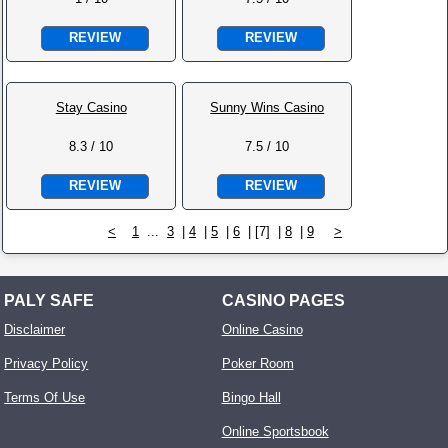
REVIEW
REVIEW
Stay Casino
Sunny Wins Casino
8.3 / 10
7.5 / 10
REVIEW
REVIEW
<
1
...
3
|
4
|
5
|
6
| [7] |
8
|
9
>
PALY SAFE
CASINO PAGES
Disclaimer
Online Casino
Privacy Policy
Poker Room
Terms Of Use
Bingo Hall
Online Sportsbook