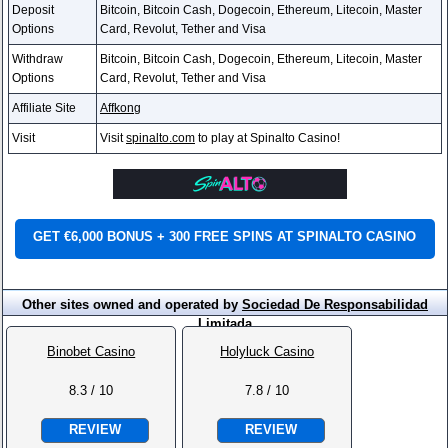
Deposit
Bitcoin, Bitcoin Cash, Dogecoin, Ethereum, Litecoin, Master
Options
Card, Revolut, Tether and Visa
Withdraw
Bitcoin, Bitcoin Cash, Dogecoin, Ethereum, Litecoin, Master
Options
Card, Revolut, Tether and Visa
Affiliate Site
Affkong
Visit
Visit
spinalto.com
to play at Spinalto Casino!
GET €6,000 BONUS + 300 FREE SPINS AT SPINALTO CASINO
Other sites owned and operated by
Sociedad De Responsabilidad
Limitada
Binobet Casino
Holyluck Casino
8.3 / 10
7.8 / 10
REVIEW
REVIEW