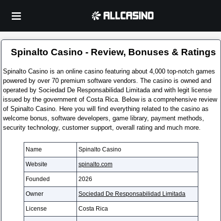
Spinalto Casino - Review, Bonuses & Ratings
Spinalto Casino is an online casino featuring about 4,000 top-notch games
powered by over 70 premium software vendors. The casino is owned and
operated by Sociedad De Responsabilidad Limitada and with legit license
issued by the government of Costa Rica. Below is a comprehensive review
of Spinalto Casino. Here you will find everything related to the casino as
welcome bonus, software developers, game library, payment methods,
security technology, customer support, overall rating and much more.
Name
Spinalto Casino
Website
spinalto.com
Founded
2026
Owner
Sociedad De Responsabilidad Limitada
License
Costa Rica