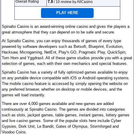
Overall Rating
7.8
/ 10
review by AllCasino
PLAY HERE
Spinalto Casino is an award-winning online casino and gives the players a
great atmosphere that they can depend on to be safe and secure.
At Spinalto Casino, you can enjoy thousands of games of every type
powered by software developers such as Betsoft, Blueprint, Evolution,
Hacksaw, Microgaming, NetEnt, Play'n GO, Pragmatic Play, QuickSpin,
Tom Horn and Yggdrasil. All of these game studios provide you with a great
selection of games, each with their own mechanics and special features.
Spinalto Casino has a variety of fully optimized games available to enjoy
on any portable device compatible with iOS or Android operating systems.
The mobile casino feature is accessed by simply opening the website on
any preferred browser, whether on desktop or mobile devices, and the
games will load instantly.
There are over 4,000 games available and new games are added
continuously at Spinalto Casino. The games are divided into categories
such as slots, jackpot games, table games, instant games, lottery games
and live casino games. Some of the popular slots here include Cyber
Gypsies, Dork Unit, Le Bandit, Gates of Olympus, Stormforged and
Voodoo Coins.