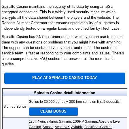
Spinalto Casino maintains the security of its data by using an SSL
encrypted connection. This is a widely used security measure which
encrypts all the data shared between the players and the website. The
Random Number Generator that ensure unpredictability of all games is
independently tested on a regular basis and certified fair by iTech Labs.
Spinalto Casino has 24/7 customer support which you can use to contact
them with any questions or problems that you might have with anything.
The support can be contacted via live chat and e-mail. The customer
service team is fast at responding to your complaints and issues. There's
also a comprehensive FAQ section that answers all the more basic
queries.
PLAY AT SPINALTO CASINO TODAY
Spinalto Casino detail information
Get up to €6,000 bonus + 300 free spins on first 5 deopsits!
Sign up Bonus
CLAIM BONUS
1spin4win
,
7Rings Gaming
,
100HP Gaming
,
Absolute Live
Gaming
,
Amatic
,
AvatarUX
,
Aviatrix
,
BackSeat Gaming
,