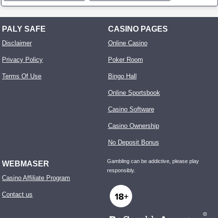
PALY SAFE
CASINO PAGES
Disclaimer
Online Casino
Privacy Policy
Poker Room
Terms Of Use
Bingo Hall
Online Sportsbook
Casino Software
Casino Ownership
No Deposit Bonus
Gambling can be addictive, please play
WEBMASER
responsibly.
Casino Affiliate Program
Contact us