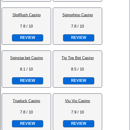
SlotRush Casino
Spinorhino Casino
7.8 / 10
7.8 / 10
REVIEW
REVIEW
Spinstar.bet Casino
Tip Top Bet Casino
8.1 / 10
8.5 / 10
REVIEW
REVIEW
Trueluck Casino
Viu Viu Casino
7.8 / 10
7.9 / 10
REVIEW
REVIEW