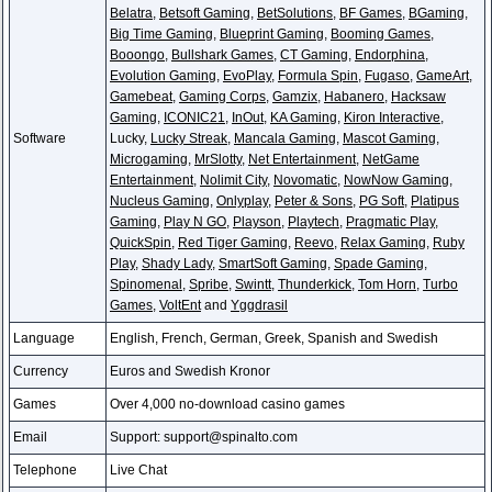
Belatra
,
Betsoft Gaming
,
BetSolutions
,
BF Games
,
BGaming
,
Big Time Gaming
,
Blueprint Gaming
,
Booming Games
,
Booongo
,
Bullshark Games
,
CT Gaming
,
Endorphina
,
Evolution Gaming
,
EvoPlay
,
Formula Spin
,
Fugaso
,
GameArt
,
Gamebeat
,
Gaming Corps
,
Gamzix
,
Habanero
,
Hacksaw
Gaming
,
ICONIC21
,
InOut
,
KA Gaming
,
Kiron Interactive
,
Software
Lucky,
Lucky Streak
,
Mancala Gaming
,
Mascot Gaming
,
Microgaming
,
MrSlotty
,
Net Entertainment
,
NetGame
Entertainment
,
Nolimit City
,
Novomatic
,
NowNow Gaming
,
Nucleus Gaming
,
Onlyplay
,
Peter & Sons
,
PG Soft
,
Platipus
Gaming
,
Play N GO
,
Playson
,
Playtech
,
Pragmatic Play
,
QuickSpin
,
Red Tiger Gaming
,
Reevo
,
Relax Gaming
,
Ruby
Play
,
Shady Lady
,
SmartSoft Gaming
,
Spade Gaming
,
Spinomenal
,
Spribe
,
Swintt
,
Thunderkick
,
Tom Horn
,
Turbo
Games
,
VoltEnt
and
Yggdrasil
Language
English, French, German, Greek, Spanish and Swedish
Currency
Euros and Swedish Kronor
Games
Over 4,000 no-download casino games
Email
Support: support@spinalto.com
Telephone
Live Chat