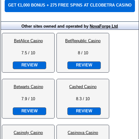
GET €1,000 BONUS + 275 FREE SPINS AT CLEOBETRA CASINO
Other sites owned and operated by
NovaForge Ltd
BetAlice Casino
BetRepublic Casino
7.5 / 10
8 / 10
REVIEW
REVIEW
Betwarts Casino
Cashed Casino
7.9 / 10
8.3 / 10
REVIEW
REVIEW
Casinoly Casino
Casinova Casino