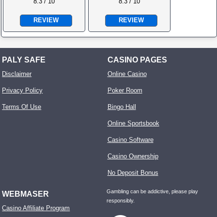
8.3 / 10
8.3 / 10
REVIEW
REVIEW
PALY SAFE
CASINO PAGES
Disclaimer
Online Casino
Privacy Policy
Poker Room
Terms Of Use
Bingo Hall
Online Sportsbook
Casino Software
Casino Ownership
No Deposit Bonus
Gambling can be addictive, please play
WEBMASER
responsibly.
Casino Affiliate Program