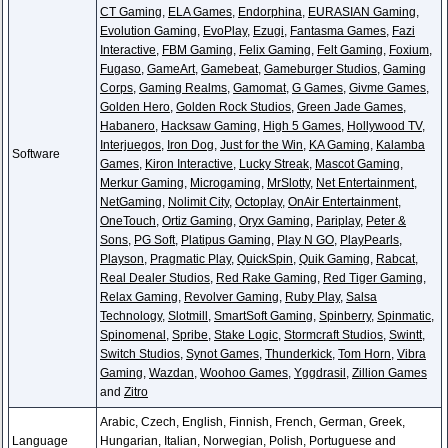
CT Gaming
,
ELA Games
,
Endorphina
,
EURASIAN Gaming
,
Evolution Gaming
,
EvoPlay
,
Ezugi
,
Fantasma Games
,
Fazi
Interactive
,
FBM Gaming
,
Felix Gaming
,
Felt Gaming
,
Foxium
,
Fugaso
,
GameArt
,
Gamebeat
,
Gameburger Studios
,
Gaming
Corps
,
Gaming Realms
,
Gamomat
,
G Games
,
Givme Games
,
Golden Hero
,
Golden Rock Studios
,
Green Jade Games
,
Habanero
,
Hacksaw Gaming
,
High 5 Games
,
Hollywood TV
,
Interjuegos
,
Iron Dog
,
Just for the Win
,
KA Gaming
,
Kalamba
Software
Games
,
Kiron Interactive
,
Lucky Streak
,
Mascot Gaming
,
Merkur Gaming
,
Microgaming
,
MrSlotty
,
Net Entertainment
,
NetGaming
,
Nolimit City
,
Octoplay
,
OnAir Entertainment
,
OneTouch
,
Ortiz Gaming
,
Oryx Gaming
,
Pariplay
,
Peter &
Sons
,
PG Soft
,
Platipus Gaming
,
Play N GO
,
PlayPearls
,
Playson
,
Pragmatic Play
,
QuickSpin
,
Quik Gaming
,
Rabcat
,
Real Dealer Studios
,
Red Rake Gaming
,
Red Tiger Gaming
,
Relax Gaming
,
Revolver Gaming
,
Ruby Play
,
Salsa
Technology
,
Slotmill
,
SmartSoft Gaming
,
Spinberry
,
Spinmatic
,
Spinomenal
,
Spribe
,
Stake Logic
,
Stormcraft Studios
,
Swintt
,
Switch Studios
,
Synot Games
,
Thunderkick
,
Tom Horn
,
Vibra
Gaming
,
Wazdan
,
Woohoo Games
,
Yggdrasil
,
Zillion Games
and
Zitro
Arabic, Czech, English, Finnish, French, German, Greek,
Language
Hungarian, Italian, Norwegian, Polish, Portuguese and