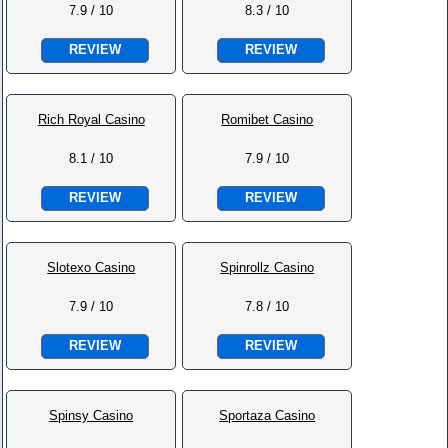
7.9 / 10
8.3 / 10
REVIEW
REVIEW
Rich Royal Casino
Romibet Casino
8.1 / 10
7.9 / 10
REVIEW
REVIEW
Slotexo Casino
Spinrollz Casino
7.9 / 10
7.8 / 10
REVIEW
REVIEW
Spinsy Casino
Sportaza Casino