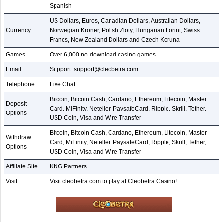
Spanish
US Dollars, Euros, Canadian Dollars, Australian Dollars,
Currency
Norwegian Kroner, Polish Zloty, Hungarian Forint, Swiss
Francs, New Zealand Dollars and Czech Koruna
Games
Over 6,000 no-download casino games
Email
Support: support@cleobetra.com
Telephone
Live Chat
Bitcoin, Bitcoin Cash, Cardano, Ethereum, Litecoin, Master
Deposit
Card, MiFinity, Neteller, PaysafeCard, Ripple, Skrill, Tether,
Options
USD Coin, Visa and Wire Transfer
Bitcoin, Bitcoin Cash, Cardano, Ethereum, Litecoin, Master
Withdraw
Card, MiFinity, Neteller, PaysafeCard, Ripple, Skrill, Tether,
Options
USD Coin, Visa and Wire Transfer
Affiliate Site
KNG Partners
Visit
Visit
cleobetra.com
to play at Cleobetra Casino!