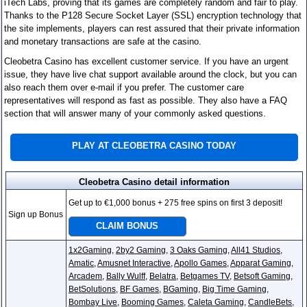
iTech Labs, proving that its games are completely random and fair to play.
Thanks to the P128 Secure Socket Layer (SSL) encryption technology that
the site implements, players can rest assured that their private information
and monetary transactions are safe at the casino.
Cleobetra Casino has excellent customer service. If you have an urgent
issue, they have live chat support available around the clock, but you can
also reach them over e-mail if you prefer. The customer care
representatives will respond as fast as possible. They also have a FAQ
section that will answer many of your commonly asked questions.
PLAY AT CLEOBETRA CASINO TODAY
Cleobetra Casino detail information
Get up to €1,000 bonus + 275 free spins on first 3 deposit!
Sign up Bonus
CLAIM BONUS
1x2Gaming
,
2by2 Gaming
,
3 Oaks Gaming
,
All41 Studios
,
Amatic
,
Amusnet Interactive
,
Apollo Games
,
Apparat Gaming
,
Arcadem
,
Bally Wulff
,
Belatra
,
Betgames TV
,
Betsoft Gaming
,
BetSolutions
,
BF Games
,
BGaming
,
Big Time Gaming
,
Bombay Live
,
Booming Games
,
Caleta Gaming
,
CandleBets
,