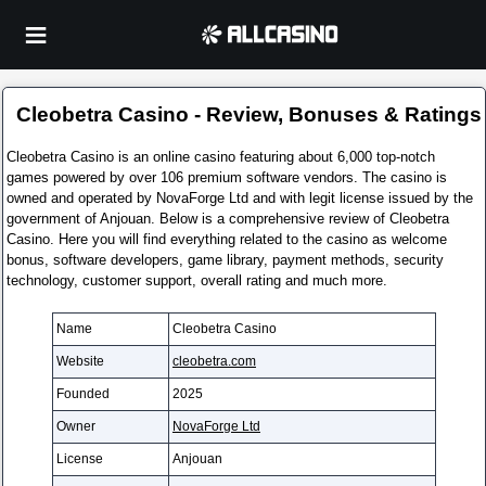
Cleobetra Casino - Review, Bonuses & Ratings
Cleobetra Casino is an online casino featuring about 6,000 top-notch
games powered by over 106 premium software vendors. The casino is
owned and operated by NovaForge Ltd and with legit license issued by the
government of Anjouan. Below is a comprehensive review of Cleobetra
Casino. Here you will find everything related to the casino as welcome
bonus, software developers, game library, payment methods, security
technology, customer support, overall rating and much more.
Name
Cleobetra Casino
Website
cleobetra.com
Founded
2025
Owner
NovaForge Ltd
License
Anjouan