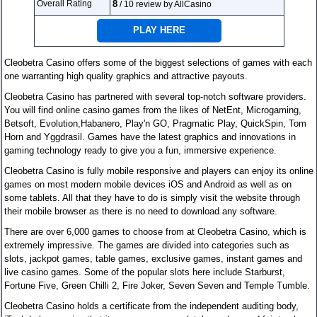
Overall Rating
8
/ 10
review by AllCasino
PLAY HERE
Cleobetra Casino offers some of the biggest selections of games with each
one warranting high quality graphics and attractive payouts.
Cleobetra Casino has partnered with several top-notch software providers.
You will find online casino games from the likes of NetEnt, Microgaming,
Betsoft, Evolution,Habanero, Play'n GO, Pragmatic Play, QuickSpin, Tom
Horn and Yggdrasil. Games have the latest graphics and innovations in
gaming technology ready to give you a fun, immersive experience.
Cleobetra Casino is fully mobile responsive and players can enjoy its online
games on most modern mobile devices iOS and Android as well as on
some tablets. All that they have to do is simply visit the website through
their mobile browser as there is no need to download any software.
There are over 6,000 games to choose from at Cleobetra Casino, which is
extremely impressive. The games are divided into categories such as
slots, jackpot games, table games, exclusive games, instant games and
live casino games. Some of the popular slots here include Starburst,
Fortune Five, Green Chilli 2, Fire Joker, Seven Seven and Temple Tumble.
Cleobetra Casino holds a certificate from the independent auditing body,