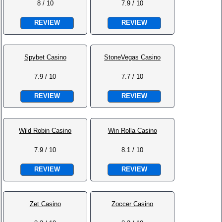
8 / 10
7.9 / 10
REVIEW
REVIEW
Spybet Casino
StoneVegas Casino
7.9 / 10
7.7 / 10
REVIEW
REVIEW
Wild Robin Casino
Win Rolla Casino
7.9 / 10
8.1 / 10
REVIEW
REVIEW
Zet Casino
Zoccer Casino