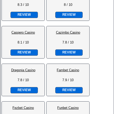
8.3 / 10
8 / 10
REVIEW
REVIEW
Caspero Casino
Cazimbo Casino
8.1 / 10
7.8 / 10
REVIEW
REVIEW
Dragonia Casino
Fambet Casino
7.8 / 10
7.9 / 10
REVIEW
REVIEW
Fezbet Casino
Funbet Casino