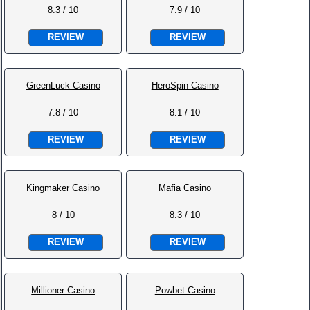
8.3 / 10
7.9 / 10
REVIEW
REVIEW
GreenLuck Casino
HeroSpin Casino
7.8 / 10
8.1 / 10
REVIEW
REVIEW
Kingmaker Casino
Mafia Casino
8 / 10
8.3 / 10
REVIEW
REVIEW
Millioner Casino
Powbet Casino