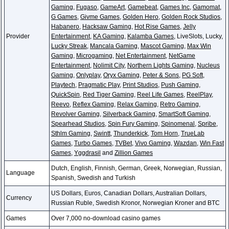
Gaming
,
Fugaso
,
GameArt
,
Gamebeat
,
Games Inc
,
Gamomat
,
G Games
,
Givme Games
,
Golden Hero
,
Golden Rock Studios
,
Habanero
,
Hacksaw Gaming
,
Hot Rise Games
,
Jelly
Provider
Entertainment
,
KA Gaming
,
Kalamba Games
, LiveSlots, Lucky,
Lucky Streak
,
Mancala Gaming
,
Mascot Gaming
,
Max Win
Gaming
,
Microgaming
,
Net Entertainment
,
NetGame
Entertainment
,
Nolimit City
,
Northern Lights Gaming
,
Nucleus
Gaming
,
Onlyplay
,
Oryx Gaming
,
Peter & Sons
,
PG Soft
,
Playtech
,
Pragmatic Play
,
Print Studios
,
Push Gaming
,
QuickSpin
,
Red Tiger Gaming
,
Reel Life Games
,
ReelPlay
,
Reevo
,
Reflex Gaming
,
Relax Gaming
,
Retro Gaming
,
Revolver Gaming
,
Silverback Gaming
,
SmartSoft Gaming
,
Spearhead Studios
,
Spin Fury Gaming
,
Spinomenal
,
Spribe
,
Sthlm Gaming
,
Swintt
,
Thunderkick
,
Tom Horn
,
TrueLab
Games
,
Turbo Games
,
TVBet
,
Vivo Gaming
,
Wazdan
,
Win Fast
Games
,
Yggdrasil
and
Zillion Games
Dutch, English, Finnish, German, Greek, Norwegian, Russian,
Language
Spanish, Swedish and Turkish
US Dollars, Euros, Canadian Dollars, Australian Dollars,
Currency
Russian Ruble, Swedish Kronor, Norwegian Kroner and BTC
Games
Over 7,000 no-download casino games