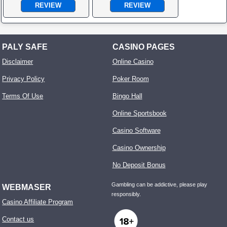
REVIEW
REVIEW
PALY SAFE
CASINO PAGES
Disclaimer
Online Casino
Privacy Policy
Poker Room
Terms Of Use
Bingo Hall
Online Sportsbook
Casino Software
Casino Ownership
No Deposit Bonus
Gambling can be addictive, please play
WEBMASER
responsibly.
Casino Affiliate Program
Contact us