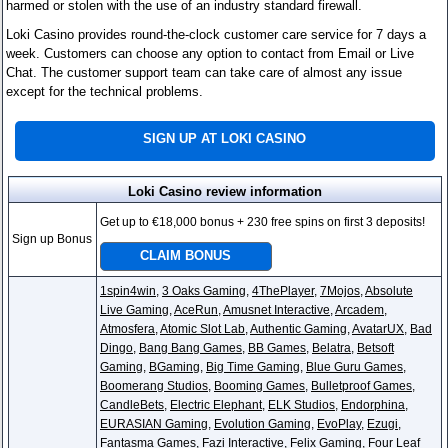
harmed or stolen with the use of an industry standard firewall.
Loki Casino provides round-the-clock customer care service for 7 days a
week. Customers can choose any option to contact from Email or Live
Chat. The customer support team can take care of almost any issue
except for the technical problems.
SIGN UP AT LOKI CASINO
Loki Casino review information
Get up to €18,000 bonus + 230 free spins on first 3 deposits!
Sign up Bonus
CLAIM BONUS
1spin4win
,
3 Oaks Gaming
,
4ThePlayer
,
7Mojos
,
Absolute
Live Gaming
,
AceRun
,
Amusnet Interactive
,
Arcadem
,
Atmosfera
,
Atomic Slot Lab
,
Authentic Gaming
,
AvatarUX
,
Bad
Dingo
,
Bang Bang Games
,
BB Games
,
Belatra
,
Betsoft
Gaming
,
BGaming
,
Big Time Gaming
,
Blue Guru Games
,
Boomerang Studios
,
Booming Games
,
Bulletproof Games
,
CandleBets
,
Electric Elephant
,
ELK Studios
,
Endorphina
,
EURASIAN Gaming
,
Evolution Gaming
,
EvoPlay
,
Ezugi
,
Fantasma Games
,
Fazi Interactive
,
Felix Gaming
,
Four Leaf