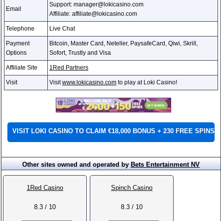
Support: manager@lokicasino.com
Email
Affiliate: affiliate@lokicasino.com
Telephone
Live Chat
Payment
Bitcoin, Master Card, Neteller, PaysafeCard, Qiwi, Skrill,
Options
Sofort, Trustly and Visa
Affiliate Site
1Red Partners
Visit
Visit
www.lokicasino.com
to play at Loki Casino!
VISIT LOKI CASINO TO CLAIM €18,000 BONUS + 230 FREE SPINS
Other sites owned and operated by
Bets Entertainment NV
1Red Casino
Spinch Casino
8.3 / 10
8.3 / 10