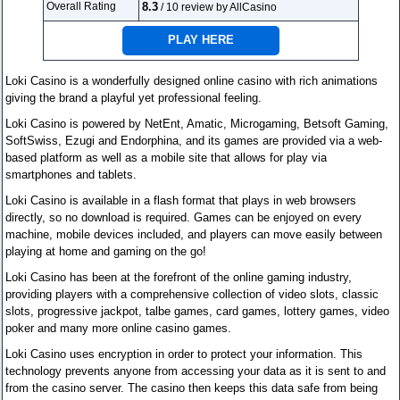
Overall Rating
8.3
/ 10
review by AllCasino
PLAY HERE
Loki Casino is a wonderfully designed online casino with rich animations
giving the brand a playful yet professional feeling.
Loki Casino is powered by NetEnt, Amatic, Microgaming, Betsoft Gaming,
SoftSwiss, Ezugi and Endorphina, and its games are provided via a web-
based platform as well as a mobile site that allows for play via
smartphones and tablets.
Loki Casino is available in a flash format that plays in web browsers
directly, so no download is required. Games can be enjoyed on every
machine, mobile devices included, and players can move easily between
playing at home and gaming on the go!
Loki Casino has been at the forefront of the online gaming industry,
providing players with a comprehensive collection of video slots, classic
slots, progressive jackpot, talbe games, card games, lottery games, video
poker and many more online casino games.
Loki Casino uses encryption in order to protect your information. This
technology prevents anyone from accessing your data as it is sent to and
from the casino server. The casino then keeps this data safe from being