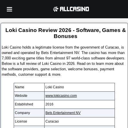
Loki Casino Review 2026 - Software, Games &
Bonuses
Loki Casino holds a legitimate license from the government of Curacao, is
owned and operated by Bets Entertainment NV. The casino has more than
7,000 exciting game titles from almost 97 world-class software developers.
Below is a full review of Loki Casino in 2026. Read on to learn more about
the software providers, game selection, welcome bonuses, payment
methods, customer support & more.
Name
Loki Casino
Website
www.lokicasino.com
Established
2016
Company
Bets Entertainment NV
License
Curacao