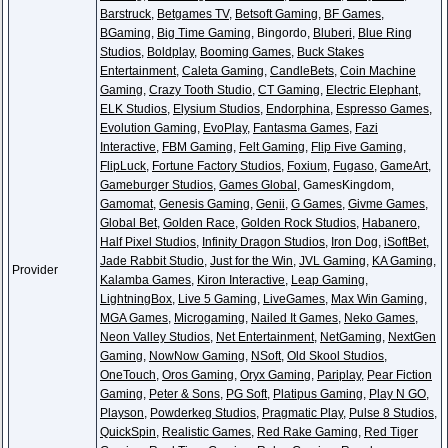
Barstruck
,
Betgames TV
,
Betsoft Gaming
,
BF Games
,
BGaming
,
Big Time Gaming
, Bingordo,
Bluberi
,
Blue Ring
Studios
,
Boldplay
,
Booming Games
,
Buck Stakes
Entertainment
,
Caleta Gaming
,
CandleBets
,
Coin Machine
Gaming
,
Crazy Tooth Studio
,
CT Gaming
,
Electric Elephant
,
ELK Studios
,
Elysium Studios
,
Endorphina
,
Espresso Games
,
Evolution Gaming
,
EvoPlay
,
Fantasma Games
,
Fazi
Interactive
,
FBM Gaming
,
Felt Gaming
,
Flip Five Gaming
,
FlipLuck
,
Fortune Factory Studios
,
Foxium
,
Fugaso
,
GameArt
,
Gameburger Studios
,
Games Global
, GamesKingdom,
Gamomat
,
Genesis Gaming
,
Genii
,
G Games
,
Givme Games
,
Global Bet
,
Golden Race
,
Golden Rock Studios
,
Habanero
,
Half Pixel Studios
,
Infinity Dragon Studios
,
Iron Dog
,
iSoftBet
,
Jade Rabbit Studio
,
Just for the Win
,
JVL Gaming
,
KA Gaming
,
Provider
Kalamba Games
,
Kiron Interactive
,
Leap Gaming
,
LightningBox
,
Live 5 Gaming
,
LiveGames
,
Max Win Gaming
,
MGA Games
,
Microgaming
,
Nailed It Games
,
Neko Games
,
Neon Valley Studios
,
Net Entertainment
,
NetGaming
,
NextGen
Gaming
,
NowNow Gaming
,
NSoft
,
Old Skool Studios
,
OneTouch
,
Oros Gaming
,
Oryx Gaming
,
Pariplay
,
Pear Fiction
Gaming
,
Peter & Sons
,
PG Soft
,
Platipus Gaming
,
Play N GO
,
Playson
,
Powderkeg Studios
,
Pragmatic Play
,
Pulse 8 Studios
,
QuickSpin
,
Realistic Games
,
Red Rake Gaming
,
Red Tiger