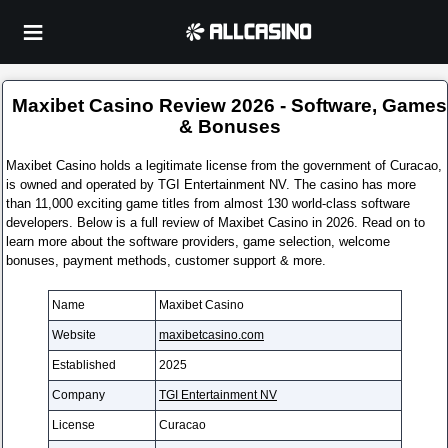
Maxibet Casino Review 2026 - Software, Games
& Bonuses
Maxibet Casino holds a legitimate license from the government of Curacao,
is owned and operated by TGI Entertainment NV. The casino has more
than 11,000 exciting game titles from almost 130 world-class software
developers. Below is a full review of Maxibet Casino in 2026. Read on to
learn more about the software providers, game selection, welcome
bonuses, payment methods, customer support & more.
Name
Maxibet Casino
Website
maxibetcasino.com
Established
2025
Company
TGI Entertainment NV
License
Curacao