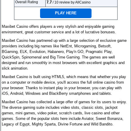
Overall Rating
7.7
/ 10
review by AllCasino
PLAY HERE
Maxibet Casino offers players a very stylish and enjoyable gaming
environment, great customer service and a lot of lucrative bonuses.
Maxibet Casino has partnered up with a large selection of exclusive game
providers including big names like NetEnt, Microgaming, Betsoft,
BGaming, ELK, Evolution, Habanero, Play'n GO, Pragmatic Play,
QuickSpin, Spinomenal and Big Time Gaming. The games are well
designed and run smoothly in most browsers with excellent graphics and
slick animation.
Maxibet Casino is built using HTML5, which means that whether you play
on a computer or mobile device, you'll access the full online casino from
your browser. Thanks to instant play in your browser, you can play with
iOS, Android, Windows and BlackBerry smartphones and tablets.
Maxibet Casino has collected a large offer of games for its users to enjoy.
The diverse gaming suite includes video slots, classic slots, jackpot
games, mini games, video poker, scratch cards, live casino and other
games. Some of the popular slots here include Aviator, Sweet Bonanza,
Legacy of Egypt, Mighty Sparta, Divine Fortune and Wild Bandito.