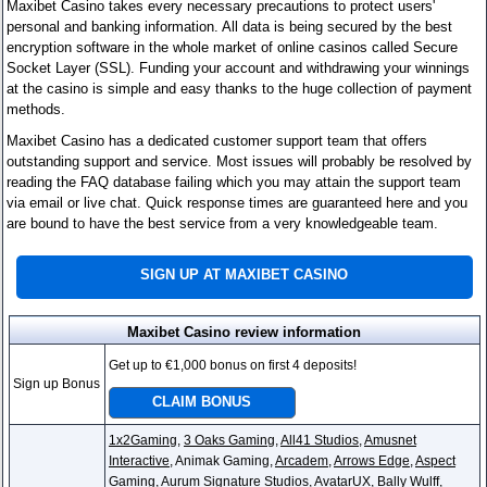
Maxibet Casino takes every necessary precautions to protect users'
personal and banking information. All data is being secured by the best
encryption software in the whole market of online casinos called Secure
Socket Layer (SSL). Funding your account and withdrawing your winnings
at the casino is simple and easy thanks to the huge collection of payment
methods.
Maxibet Casino has a dedicated customer support team that offers
outstanding support and service. Most issues will probably be resolved by
reading the FAQ database failing which you may attain the support team
via email or live chat. Quick response times are guaranteed here and you
are bound to have the best service from a very knowledgeable team.
SIGN UP AT MAXIBET CASINO
Maxibet Casino review information
Get up to €1,000 bonus on first 4 deposits!
Sign up Bonus
CLAIM BONUS
1x2Gaming
,
3 Oaks Gaming
,
All41 Studios
,
Amusnet
Interactive
, Animak Gaming,
Arcadem
,
Arrows Edge
,
Aspect
Gaming
,
Aurum Signature Studios
,
AvatarUX
,
Bally Wulff
,