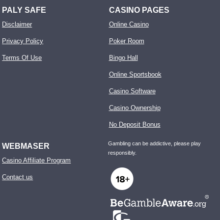
PALY SAFE
CASINO PAGES
Disclaimer
Online Casino
Privacy Policy
Poker Room
Terms Of Use
Bingo Hall
Online Sportsbook
Casino Software
Casino Ownership
No Deposit Bonus
Gambling can be addictive, please play
WEBMASER
responsibly.
Casino Affiliate Program
Contact us