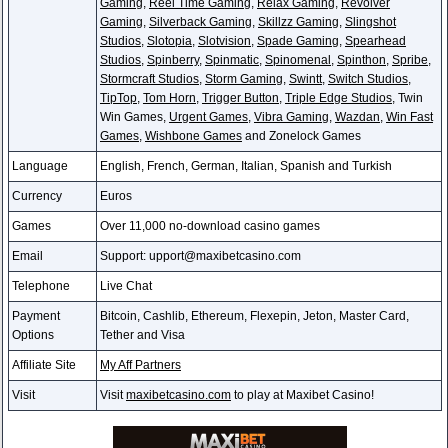
Gaming
,
Reel Time Gaming
,
Relax Gaming
,
Revolver
Gaming
,
Silverback Gaming
,
Skillzz Gaming
,
Slingshot
Studios
,
Slotopia
,
Slotvision
,
Spade Gaming
,
Spearhead
Studios
,
Spinberry
,
Spinmatic
,
Spinomenal
,
Spinthon
,
Spribe
,
Stormcraft Studios
,
Storm Gaming
,
Swintt
,
Switch Studios
,
TipTop
,
Tom Horn
,
Trigger Button
,
Triple Edge Studios
, Twin
Win Games,
Urgent Games
,
Vibra Gaming
,
Wazdan
,
Win Fast
Games
,
Wishbone Games
and Zonelock Games
Language
English, French, German, Italian, Spanish and Turkish
Currency
Euros
Games
Over 11,000 no-download casino games
Email
Support: upport@maxibetcasino.com
Telephone
Live Chat
Payment
Bitcoin, Cashlib, Ethereum, Flexepin, Jeton, Master Card,
Options
Tether and Visa
Affiliate Site
My Aff Partners
Visit
Visit
maxibetcasino.com
to play at Maxibet Casino!