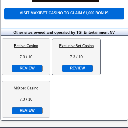
VISIT MAXIBET CASINO TO CLAIM €1,000 BONUS
Other sites owned and operated by
TGI Entertainment NV
Betlive Casino
ExclusiveBet Casino
7.3 / 10
7.3 / 10
REVIEW
REVIEW
MrXbet Casino
7.3 / 10
REVIEW