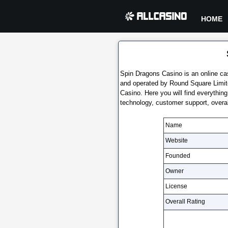
HOME
Spin Dragons Casino is an online c
and operated by Round Square Limite
Casino. Here you will find everythi
technology, customer support, overa
Name
Website
Founded
Owner
License
Overall Rating