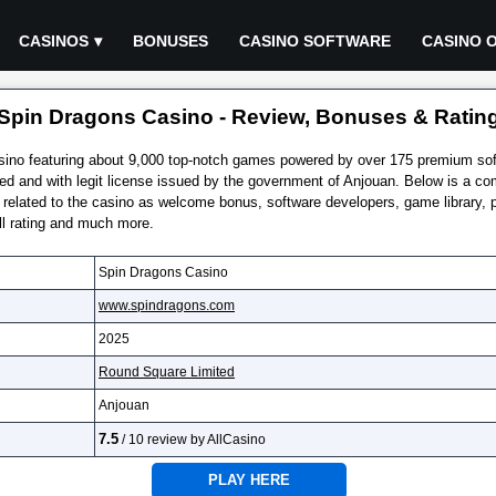
CASINOS
BONUSES
CASINO SOFTWARE
CASINO 
Spin Dragons Casino - Review, Bonuses & Ratin
asino featuring about 9,000 top-notch games powered by over 175 premium so
d and with legit license issued by the government of Anjouan. Below is a c
ng related to the casino as welcome bonus, software developers, game library,
ll rating and much more.
Spin Dragons Casino
www.spindragons.com
2025
Round Square Limited
Anjouan
7.5
/ 10
review by AllCasino
PLAY HERE