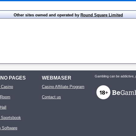
Other sites owned and operated by
Round Square Limited
Gambling can be addictive, 
INO PAGES
WEBMASER
 Casino
Casino Affiliate Program
 Room
Contact us
Hall
 Sportsbook
 Software