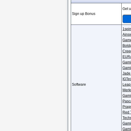
Get u
Sign up Bonus
1spi
Ains
Gam
Bold
Cre
EURA
Gami
Gami
Jade
IGTe
Software
Leap
Merk
Gami
Pasc
Pragm
Red 
Tech
Gami
Gami