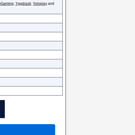
oGaming
,
Yggdrasil
,
Yoloplay
and