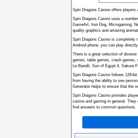
Spin Dragons Casino offers players a
Spin Dragons Casino uses a number 
GameArt, Iron Dog, Microgaming, Ne
quality graphics and amazing animat
Spin Dragons Casino is completely m
Android phone, you can play directly
There is a great selection of divers
games, table games, crash games, s
Le Bandit, Sun of Egypt 4, Sakura 
Spin Dragons Casino follows 128-bit
from having the ability to see perso
Generator helps to ensure that the o
Spin Dragons Casino provides player
casino and gaming in general. They 
find answers to common questions.