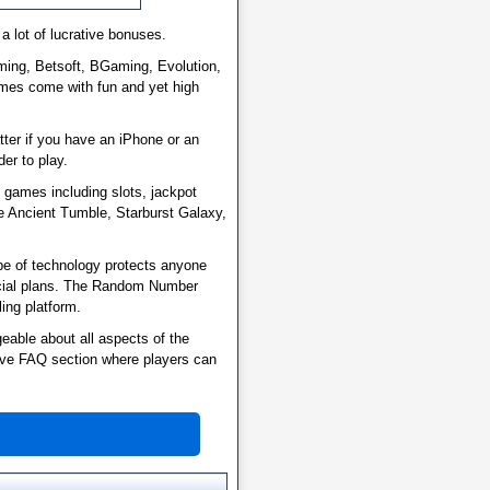
 lot of lucrative bonuses.
ming, Betsoft, BGaming, Evolution,
mes come with fun and yet high
ter if you have an iPhone or an
er to play.
f games including slots, jackpot
e Ancient Tumble, Starburst Galaxy,
ype of technology protects anyone
ancial plans. The Random Number
ing platform.
eable about all aspects of the
sive FAQ section where players can