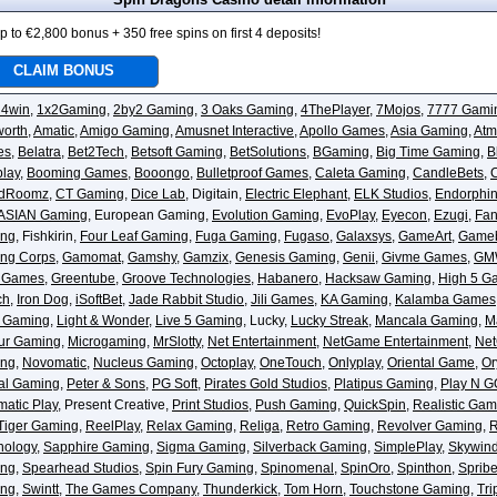
p to €2,800 bonus + 350 free spins on first 4 deposits!
CLAIM BONUS
n4win
,
1x2Gaming
,
2by2 Gaming
,
3 Oaks Gaming
,
4ThePlayer
,
7Mojos
,
7777 Gami
worth
,
Amatic
,
Amigo Gaming
,
Amusnet Interactive
,
Apollo Games
,
Asia Gaming
,
Atm
es
,
Belatra
,
Bet2Tech
,
Betsoft Gaming
,
BetSolutions
,
BGaming
,
Big Time Gaming
,
B
play
,
Booming Games
,
Booongo
,
Bulletproof Games
,
Caleta Gaming
,
CandleBets
,
edRoomz
,
CT Gaming
,
Dice Lab
, Digitain,
Electric Elephant
,
ELK Studios
,
Endorphi
SIAN Gaming
, European Gaming,
Evolution Gaming
,
EvoPlay
,
Eyecon
,
Ezugi
,
Fa
ng
, Fishkirin,
Four Leaf Gaming
,
Fuga Gaming
,
Fugaso
,
Galaxsys
,
GameArt
,
Game
ng Corps
,
Gamomat
,
Gamshy
,
Gamzix
,
Genesis Gaming
,
Genii
,
Givme Games
,
GM
 Games
,
Greentube
,
Groove Technologies
,
Habanero
,
Hacksaw Gaming
,
High 5 G
ch
,
Iron Dog
,
iSoftBet
,
Jade Rabbit Studio
,
Jili Games
,
KA Gaming
,
Kalamba Games
 Gaming
,
Light & Wonder
,
Live 5 Gaming
, Lucky,
Lucky Streak
,
Mancala Gaming
,
M
ur Gaming
,
Microgaming
,
MrSlotty
,
Net Entertainment
,
NetGame Entertainment
,
Ne
ng
,
Novomatic
,
Nucleus Gaming
,
Octoplay
,
OneTouch
,
Onlyplay
,
Oriental Game
,
Or
al Gaming
,
Peter & Sons
,
PG Soft
,
Pirates Gold Studios
,
Platipus Gaming
,
Play N G
atic Play
, Present Creative,
Print Studios
,
Push Gaming
,
QuickSpin
,
Realistic Ga
Tiger Gaming
,
ReelPlay
,
Relax Gaming
,
Religa
,
Retro Gaming
,
Revolver Gaming
,
R
nology
,
Sapphire Gaming
,
Sigma Gaming
,
Silverback Gaming
,
SimplePlay
,
Skywin
ng
,
Spearhead Studios
,
Spin Fury Gaming
,
Spinomenal
,
SpinOro
,
Spinthon
,
Sprib
ng
,
Swintt
,
The Games Company
,
Thunderkick
,
Tom Horn
,
Touchstone Gaming
,
Tri