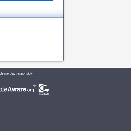
please play responsibly.