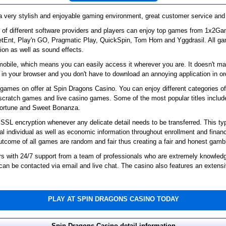
 very stylish and enjoyable gaming environment, great customer service and a
of different software providers and players can enjoy top games from 1x2Ga
tEnt, Play'n GO, Pragmatic Play, QuickSpin, Tom Horn and Yggdrasil. All ga
ion as well as sound effects.
obile, which means you can easily access it wherever you are. It doesn't mat
 in your browser and you don't have to download an annoying application in ord
e games on offer at Spin Dragons Casino. You can enjoy different categories o
cratch games and live casino games. Some of the most popular titles includ
Fortune and Sweet Bonanza.
 SSL encryption whenever any delicate detail needs to be transferred. This t
nal individual as well as economic information throughout enrollment and fin
utcome of all games are random and fair thus creating a fair and honest gambl
s with 24/7 support from a team of professionals who are extremely knowledg
can be contacted via email and live chat. The casino also features an exten
PLAY AT SPIN DRAGONS CASINO TODAY
Spin Dragons Casino detail information