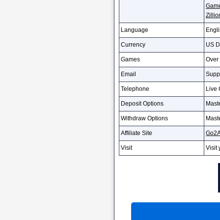
Gam
Zilli
Language
Engli
Currency
US Do
Games
Over
Email
Supp
Telephone
Live 
Deposit Options
Maste
Withdraw Options
Maste
Affiliate Site
Go2Af
Visit
Visit