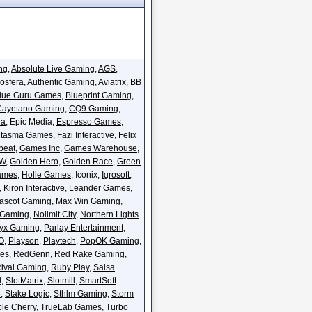
ng
,
Absolute Live Gaming
,
AGS
,
osfera
,
Authentic Gaming
,
Aviatrix
,
BB
lue Guru Games
,
Blueprint Gaming
,
Cayetano Gaming
,
CQ9 Gaming
,
na
, Epic Media,
Espresso Games
,
ntasma Games
,
Fazi Interactive
,
Felix
beat
,
Games Inc
,
Games Warehouse
,
W
,
Golden Hero
,
Golden Race
,
Green
ames
,
Holle Games
, Iconix,
Igrosoft
,
,
Kiron Interactive
,
Leander Games
,
ascot Gaming
,
Max Win Gaming
,
tGaming
,
Nolimit City
,
Northern Lights
yx Gaming
,
Parlay Entertainment
,
O
,
Playson
,
Playtech
,
PopOK Gaming
,
mes
,
RedGenn
,
Red Rake Gaming
,
ival Gaming
,
Ruby Play
,
Salsa
d
,
SlotMatrix
,
Slotmill
,
SmartSoft
e
,
Stake Logic
,
Sthlm Gaming
,
Storm
ple Cherry
,
TrueLab Games
,
Turbo