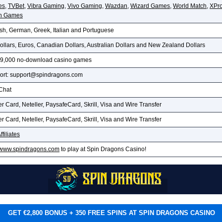
es
,
TVBet
,
Vibra Gaming
,
Vivo Gaming
,
Wazdan
,
Wizard Games
,
World Match
,
XPr
on Games
sh, German, Greek, Italian and Portuguese
llars, Euros, Canadian Dollars, Australian Dollars and New Zealand Dollars
 9,000 no-download casino games
ort: support@spindragons.com
Chat
r Card, Neteller, PaysafeCard, Skrill, Visa and Wire Transfer
r Card, Neteller, PaysafeCard, Skrill, Visa and Wire Transfer
filiates
www.spindragons.com
to play at Spin Dragons Casino!
GET €2,800 BONUS + 350 FREE SPINS AT SPIN DRAGONS CASINO