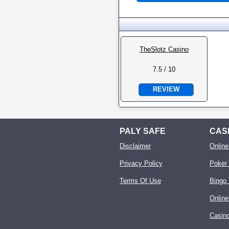
TheSlotz Casino
7.5 / 10
REVIEW
PALY SAFE
CAS
Disclaimer
Online
Privacy Policy
Poker
Terms Of Use
Bingo 
Online
Casino