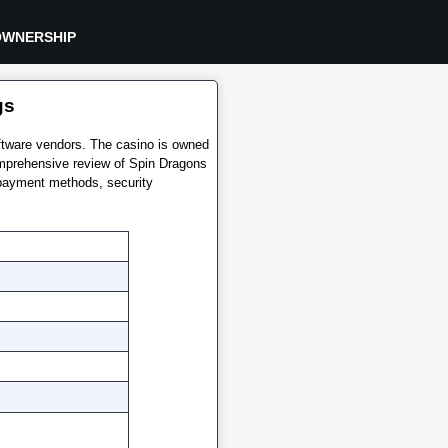
OWNERSHIP
gs
ftware vendors. The casino is owned
omprehensive review of Spin Dragons
 payment methods, security