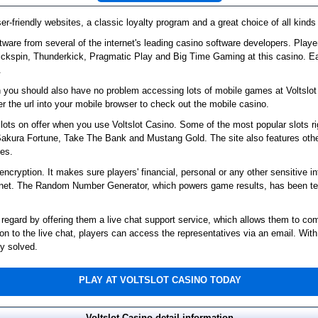
er-friendly websites, a classic loyalty program and a great choice of all kind
ftware from several of the internet's leading casino software developers. Play
ickspin, Thunderkick, Pragmatic Play and Big Time Gaming at this casino. E
.
en you should also have no problem accessing lots of mobile games at Voltslot
r the url into your mobile browser to check out the mobile casino.
ots on offer when you use Voltslot Casino. Some of the most popular slots ri
kura Fortune, Take The Bank and Mustang Gold. The site also features other
es.
ncryption. It makes sure players' financial, personal or any other sensitive i
ternet. The Random Number Generator, which powers game results, has been test
h regard by offering them a live chat support service, which allows them to c
ition to the live chat, players can access the representatives via an email. Wi
y solved.
PLAY AT VOLTSLOT CASINO TODAY
Voltslot Casino detail information