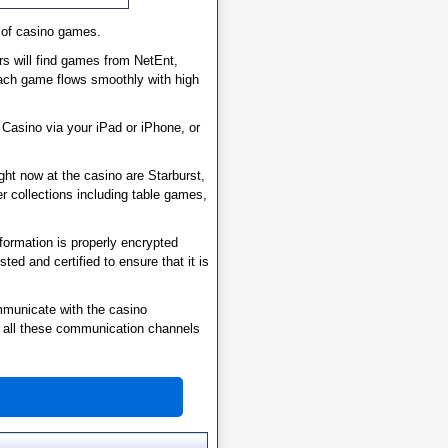
s of casino games.
ers will find games from NetEnt,
ach game flows smoothly with high
 Casino via your iPad or iPhone, or
ght now at the casino are Starburst,
 collections including table games,
nformation is properly encrypted
ed and certified to ensure that it is
ommunicate with the casino
th all these communication channels