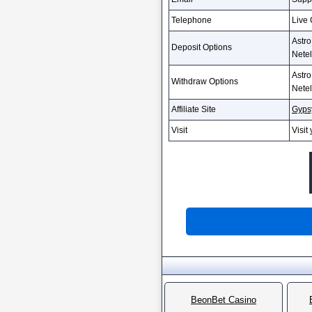
Telephone
Live 
Astro
Deposit Options
Netel
Astro
Withdraw Options
Netel
Affiliate Site
Gypsy
Visit
Visit
BeonBet Casino