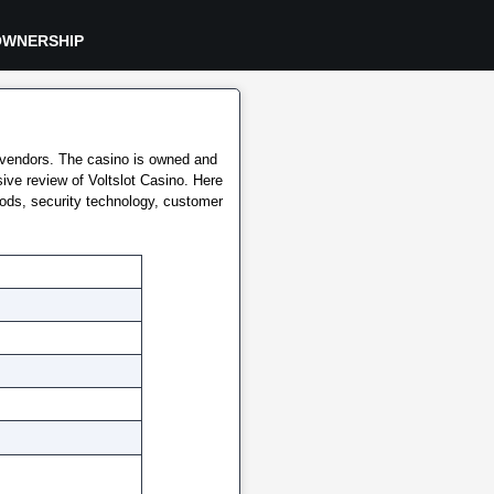
OWNERSHIP
 vendors. The casino is owned and
ve review of Voltslot Casino. Here
hods, security technology, customer