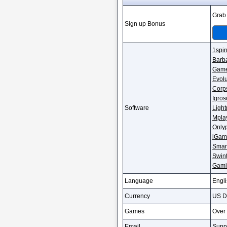
Grab 
Sign up Bonus
1spi
Barb
Gam
Evol
Corp
Igros
Software
Ligh
Mpla
Only
iGam
Smar
Swint
Gami
Language
Engli
Currency
US D
Games
Over
Email
Suppo