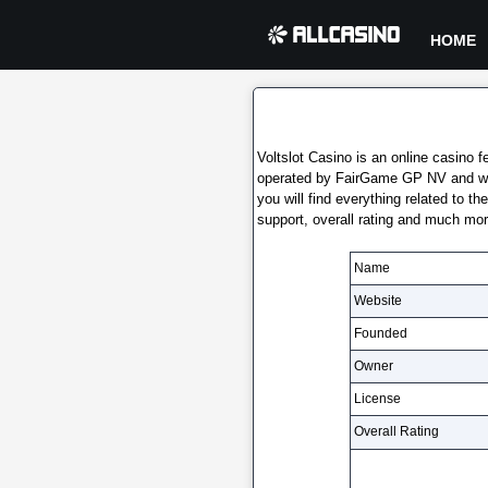
HOME
Voltslot Casino is an online casino
operated by FairGame GP NV and with
you will find everything related to
support, overall rating and much mor
Name
Website
Founded
Owner
License
Overall Rating