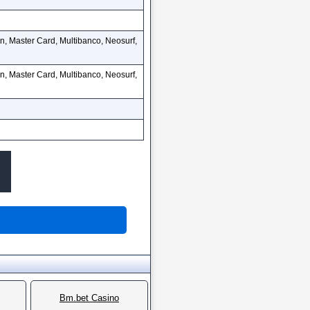
n, Master Card, Multibanco, Neosurf,
n, Master Card, Multibanco, Neosurf,
Bm.bet Casino