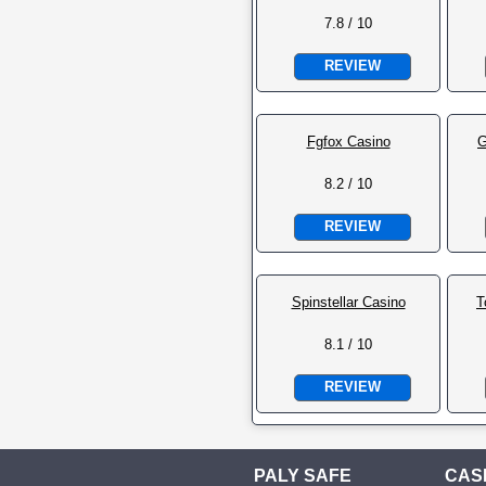
7.8 / 10
REVIEW
Fgfox Casino
G
8.2 / 10
REVIEW
Spinstellar Casino
T
8.1 / 10
REVIEW
PALY SAFE
CAS