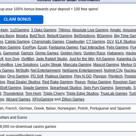
up your 100% bonus towards your deposit + 100 free spins!
CLAIM BONUS
n4win
,
1x2Gaming
,
3 Oaks Gaming
,
7Mojos
,
Absolute Live Gaming
,
Amatic
,
Amusnet
ara Bang
,
Belatra
,
Bet2Tech
,
Betsoft Gaming
,
BetSolutions
,
BGaming
,
Big Time Ga
es
,
Caleta Gaming
,
Charismatic Games
,
Clawbuster
,
CT Gaming
,
DLV
,
ELK Studios
ution Gaming
,
EvoPlay
,
Ezugi
,
Fantasma Games
,
Fazi Interactive
,
Felix Gaming
,
Fo
s
,
Gamomat
,
Gamzix
,
Givme Games
,
Golden Hero
,
Golden Race
,
Habanero
,
Hack
oft
,
Iron Dog
,
iSoftBet
,
Jade Rabbit Studio
,
Just for the Win
,
KA Gaming
,
Kalamba G
tningBox
,
Live Solutions
,
Lucky Streak
,
Mancala Gaming
,
Mascot Gaming
,
Merkur 
y Games
,
MrSlotty
,
Net Entertainment
,
NetGame Entertainment
,
Nolimit City
,
Nucleu
play
,
Oryx Gaming
,
PG Soft
,
Platipus Gaming
,
Play N GO
,
Playson
,
Playtech
,
Popipl
ing
,
Real Dealer Studios
,
Red Rake Gaming
,
Reevo
,
Relax Gaming
,
Revolver Gam
tSoft Gaming
,
Spade Gaming
,
Spearhead Studios
,
Spin Fury Gaming
,
Spinmatic
,
S
t
,
Thunderkick
,
Tom Horn
,
Triple Cherry
,
Triple Edge Studios
,
TrueLab Games
,
Tur
ng
,
Wizard Games
,
XProGaming
and
Zillion Games
sh, French, German, Greek, Italian, Norwegian, Polish, Portuguese and Spanish
ollars and Euros
 8,000 no-download casino games
rt: support@voltslot.com