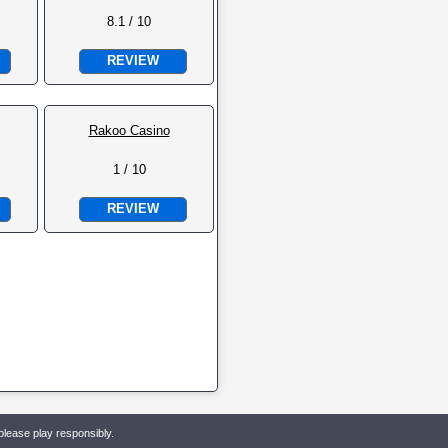
8.1 / 10
REVIEW
Rakoo Casino
1 / 10
REVIEW
please play responsibly.