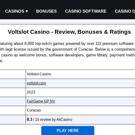
CASINOS
BONUSES
CASINO SOFTWARE
CASINO 
Voltslot Casino - Review, Bonuses & Ratings
 featuring about 8,000 top-notch games powered by over 111 premium software
 legit license issued by the government of Curacao. Below is a comprehensi
 the casino as welcome bonus, software developers, game library, payment met
e.
Voltslot Casino
voltslot.com
2023
FairGame GP NV
Curacao
8.3
/ 10
review by AllCasino
PLAY HERE