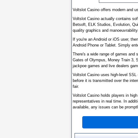
Voltslot Casino offers modern and us
Voltslot Casino actually contains so
Betsoft, ELK Studios, Evolution, Qu
quality graphics and manoeuvrability
If you're an Android or iOS user, th
Android Phone or Tablet. Simply ente
There's a wide range of games and sl
Gates of Olympus, Money Train 3, Sa
jackpoe games and live dealers gam
Voltslot Casino uses high-level SSL e
before it is transmitted over the in
fair.
Voltslot Casino holds players in hig
representatives in real time. In add
available, any issues can be promptl