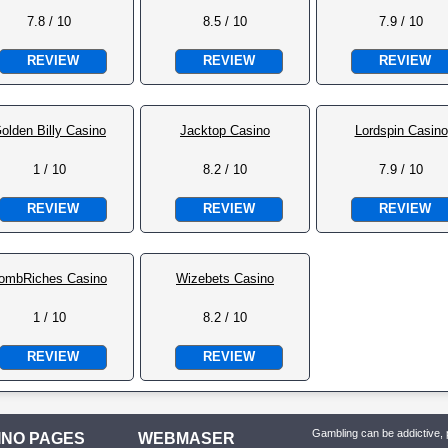
7.8 / 10
8.5 / 10
7.9 / 10
REVIEW
REVIEW
REVIEW
olden Billy Casino
Jacktop Casino
Lordspin Casino
1 / 10
8.2 / 10
7.9 / 10
REVIEW
REVIEW
REVIEW
ombRiches Casino
Wizebets Casino
1 / 10
8.2 / 10
REVIEW
REVIEW
Gambling can be addictive, 
INO PAGES
WEBMASER