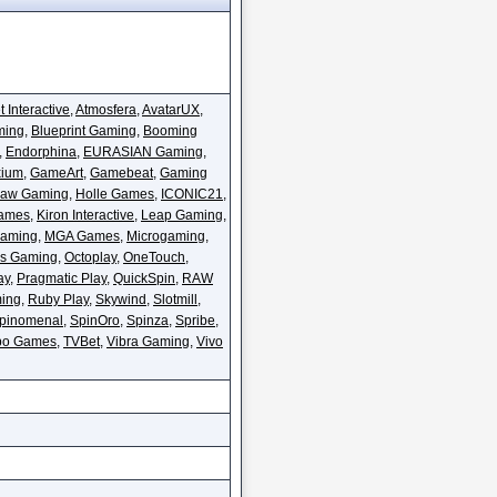
 Interactive
,
Atmosfera
,
AvatarUX
,
ming
,
Blueprint Gaming
,
Booming
,
Endorphina
,
EURASIAN Gaming
,
xium
,
GameArt
,
Gamebeat
,
Gaming
saw Gaming
,
Holle Games
,
ICONIC21
,
ames
,
Kiron Interactive
,
Leap Gaming
,
Gaming
,
MGA Games
,
Microgaming
,
s Gaming
,
Octoplay
,
OneTouch
,
ay
,
Pragmatic Play
,
QuickSpin
,
RAW
ing
,
Ruby Play
,
Skywind
,
Slotmill
,
pinomenal
,
SpinOro
,
Spinza
,
Spribe
,
bo Games
,
TVBet
,
Vibra Gaming
,
Vivo