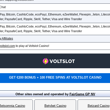
Chat
Pay, Bitcoin, CashtoCode, ecoPayz, Ethereum, eZeeWallet, Flexepin, Jeton, Litecoi
ler, PaysafeCard, Ripple, Skrill, Tether, Visa and Wire Transfer
Pay, Bitcoin, CashtoCode, ecoPayz, Ethereum, eZeeWallet, Flexepin, Jeton, Litecoi
ler, PaysafeCard, Ripple, Skrill, Tether, Visa and Wire Transfer
 Affiliates
voltslot.com
to play at Voltslot Casino!
GET €200 BONUS + 100 FREE SPINS AT VOLTSLOT CASINO
Other sites owned and operated by
FairGame GP NV
Betsomnia Casino
Betybet Casino
Betzard Casino