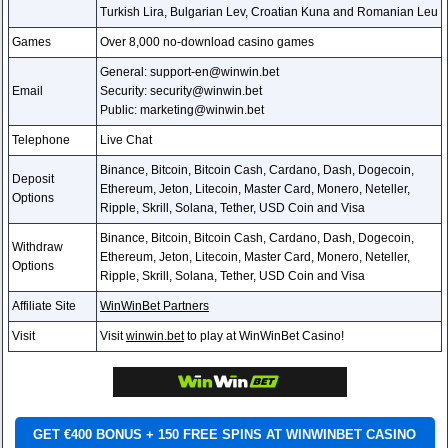
Turkish Lira, Bulgarian Lev, Croatian Kuna and Romanian Leu
Games
Over 8,000 no-download casino games
General: support-en@winwin.bet
Email
Security: security@winwin.bet
Public: marketing@winwin.bet
Telephone
Live Chat
Binance, Bitcoin, Bitcoin Cash, Cardano, Dash, Dogecoin,
Deposit
Ethereum, Jeton, Litecoin, Master Card, Monero, Neteller,
Options
Ripple, Skrill, Solana, Tether, USD Coin and Visa
Binance, Bitcoin, Bitcoin Cash, Cardano, Dash, Dogecoin,
Withdraw
Ethereum, Jeton, Litecoin, Master Card, Monero, Neteller,
Options
Ripple, Skrill, Solana, Tether, USD Coin and Visa
Affiliate Site
WinWinBet Partners
Visit
Visit
winwin.bet
to play at WinWinBet Casino!
GET €400 BONUS + 150 FREE SPINS AT WINWINBET CASINO