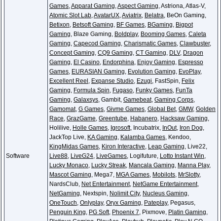
Games
,
Apparat Gaming
,
Aspect Gaming
, Astriona, Atlas-V,
Atomic Slot Lab
,
AvatarUX
,
Aviatrix
,
Belatra
, BeOn Gaming,
Betixon
,
Betsoft Gaming
,
BF Games
,
BGaming
,
Bigpot
Gaming
, Blaze Gaming,
Boldplay
,
Booming Games
,
Caleta
Gaming
,
Capecod Gaming
,
Charismatic Games
,
Clawbuster
,
Concept Gaming
,
CQ9 Gaming
,
CT Gaming
,
DLV
,
Dragon
Gaming
,
El Casino
,
Endorphina
,
Enjoy Gaming
,
Espresso
Games
,
EURASIAN Gaming
,
Evolution Gaming
,
EvoPlay
,
Excellent Reel
,
Expanse Studio
,
Ezugi
, FastSpin,
Felix
Gaming
,
Formula Spin
,
Fugaso
,
Funky Games
,
FunTa
Gaming
,
Galaxsys
, Gambit,
Gamebeat
,
Gaming Corps
,
Gamomat
,
G Games
,
Givme Games
,
Global Bet
,
GMW
,
Golden
Race
,
GrazGame
,
Greentube
,
Habanero
,
Hacksaw Gaming
,
Holilive,
Holle Games
,
Igrosoft
, Incubatrix,
InOut
,
Iron Dog
,
JackTop Live,
KA Gaming
,
Kalamba Games
, Kendoo,
KingMidas Games
,
Kiron Interactive
,
Leap Gaming
, Live22,
Software
Live88
,
LiveG24
,
LiveGames
, Logifuture,
Lotto Instant Win
,
Lucky Monaco
,
Lucky Streak
,
Mancala Gaming
,
Manna Play
,
Mascot Gaming
, Mega7,
MGA Games
,
Mobilots
,
MrSlotty
,
NardsClub,
Net Entertainment
,
NetGame Entertainment
,
NetGaming
, Nextspin,
Nolimit City
,
Nucleus Gaming
,
OneTouch
,
Onlyplay
,
Oryx Gaming
,
Pateplay
, Pegasus,
Penguin King
,
PG Soft
,
Phoenix 7
, Pixmove,
Platin Gaming
,