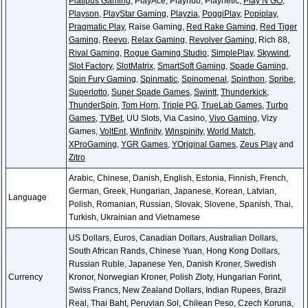
Platipus Gaming
, PlayAce, Playhub, Playnetic,
Play N GO
,
Playson
,
PlayStar Gaming
,
Playzia
,
PoggiPlay
,
Popiplay
,
Pragmatic Play
, Raise Gaming,
Red Rake Gaming
,
Red Tiger
Gaming
,
Reevo
,
Relax Gaming
,
Revolver Gaming
, Rich 88,
Rival Gaming
,
Rogue Gaming Studio
,
SimplePlay
,
Skywind
,
Slot Factory
,
SlotMatrix
,
SmartSoft Gaming
,
Spade Gaming
,
Spin Fury Gaming
,
Spinmatic
,
Spinomenal
,
Spinthon
,
Spribe
,
Superlotto
,
Super Spade Games
,
Swintt
,
Thunderkick
,
ThunderSpin
,
Tom Horn
,
Triple PG
,
TrueLab Games
,
Turbo
Games
,
TVBet
, UU Slots, Via Casino,
Vivo Gaming
, Vizy
Games,
VoltEnt
,
Winfinity
,
Winspinity
,
World Match
,
XProGaming
,
YGR Games
,
YOriginal Games
,
Zeus Play
and
Zitro
Arabic, Chinese, Danish, English, Estonia, Finnish, French,
German, Greek, Hungarian, Japanese, Korean, Latvian,
Language
Polish, Romanian, Russian, Slovak, Slovene, Spanish, Thai,
Turkish, Ukrainian and Vietnamese
US Dollars, Euros, Canadian Dollars, Australian Dollars,
South African Rands, Chinese Yuan, Hong Kong Dollars,
Russian Ruble, Japanese Yen, Danish Kroner, Swedish
Currency
Kronor, Norwegian Kroner, Polish Zloty, Hungarian Forint,
Swiss Francs, New Zealand Dollars, Indian Rupees, Brazil
Real, Thai Baht, Peruvian Sol, Chilean Peso, Czech Koruna,