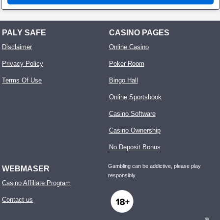
PALY SAFE
CASINO PAGES
Disclaimer
Online Casino
Privacy Policy
Poker Room
Terms Of Use
Bingo Hall
Online Sportsbook
Casino Software
Casino Ownership
No Deposit Bonus
Gambling can be addictive, please play
WEBMASER
responsibly.
Casino Affiliate Program
Contact us