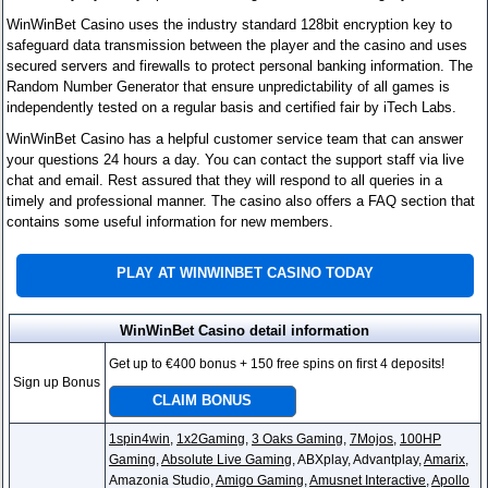
WinWinBet Casino uses the industry standard 128bit encryption key to
safeguard data transmission between the player and the casino and uses
secured servers and firewalls to protect personal banking information. The
Random Number Generator that ensure unpredictability of all games is
independently tested on a regular basis and certified fair by iTech Labs.
WinWinBet Casino has a helpful customer service team that can answer
your questions 24 hours a day. You can contact the support staff via live
chat and email. Rest assured that they will respond to all queries in a
timely and professional manner. The casino also offers a FAQ section that
contains some useful information for new members.
PLAY AT WINWINBET CASINO TODAY
WinWinBet Casino detail information
Get up to €400 bonus + 150 free spins on first 4 deposits!
Sign up Bonus
CLAIM BONUS
1spin4win
,
1x2Gaming
,
3 Oaks Gaming
,
7Mojos
,
100HP
Gaming
,
Absolute Live Gaming
, ABXplay, Advantplay,
Amarix
,
Amazonia Studio,
Amigo Gaming
,
Amusnet Interactive
,
Apollo