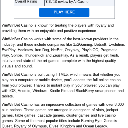
Overall Rating
7.8
/ 10
review by AllCasino
PLAY HERE
WinWinBet Casino is known for treating the players with royalty and
providing them with an enjoyable and positive experience.
WinWinBet Casino works with some of the best-known providers in the
industry, and these include companies like 1x2Gaming, Betsoft, Evolution,
EvoPlay, Hacksaw, Iron Dog, NetEnt, Onlyplay, Play'n GO, Pragmatic
Play, Spribe, Thunderkick and ZeusPlay. As a result, players get fresh,
intuitive and state-of-the-art games, complete with the highest quality
visuals and sound.
WinWinBet Casino is built using HTML5, which means that whether you
play on a computer or mobile device, you'll access the full online casino
from your browser. Thanks to instant play in your browser, you can play
with iOS, Android, Windows, Kindle Fire and BlackBerry smartphones and
tablets.
WinWinBet Casino has an impressive collection of games with over 8,000
plus options. These games are arranged in categories of slots, jackpot
games, table games, cascade games, cluster games and live casino
games. Some of the most popular titles include Burning Eye, Gonzo's
Quest, Royalty of Olympus, Elves' Kingdom and Ocean Legacy.