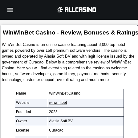
WinWinBet Casino - Review, Bonuses & Rating
WinWinBet Casino is an online casino featuring about 8,000 top-notch
games powered by over 168 premium software vendors. The casino is
owned and operated by Alasia Soft BV and with legit license issued by the
government of Curacao. Below is a comprehensive review of WinWinBet
Casino. Here you will find everything related to the casino as welcome
bonus, software developers, game library, payment methods, security
technology, customer support, overall rating and much more.
Name
WinWinBet Casino
Website
winwin.bet
Founded
2023
Owner
Alasia Soft BV
License
Curacao