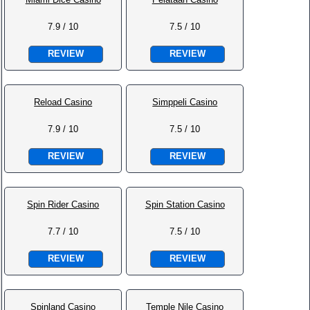
7.9 / 10
7.5 / 10
REVIEW
REVIEW
Reload Casino
Simppeli Casino
7.9 / 10
7.5 / 10
REVIEW
REVIEW
Spin Rider Casino
Spin Station Casino
7.7 / 10
7.5 / 10
REVIEW
REVIEW
Spinland Casino
Temple Nile Casino