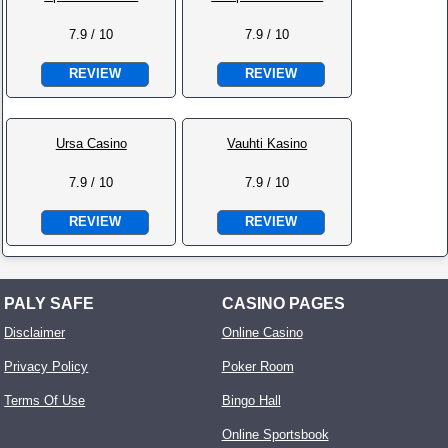
7.9 / 10
7.9 / 10
REVIEW
REVIEW
Ursa Casino
Vauhti Kasino
7.9 / 10
7.9 / 10
REVIEW
REVIEW
PALY SAFE
CASINO PAGES
Disclaimer
Online Casino
Privacy Policy
Poker Room
Terms Of Use
Bingo Hall
Online Sportsbook