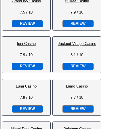
Grand Ivy Casino
Huikee Casino
7.5 / 10
7.9 / 10
REVIEW
REVIEW
Igni Casino
Jackpot Village Casino
7.9 / 10
8.1 / 10
REVIEW
REVIEW
Lumi Casino
Lumo Casino
7.9 / 10
7.7 / 10
REVIEW
REVIEW
Miami Dice Casino
Pelataan Casino