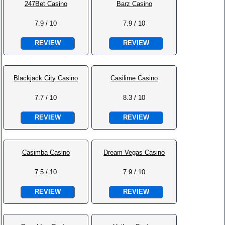
247Bet Casino
Barz Casino
7.9 / 10
7.9 / 10
REVIEW
REVIEW
Blackjack City Casino
Casilime Casino
7.7 / 10
8.3 / 10
REVIEW
REVIEW
Casimba Casino
Dream Vegas Casino
7.5 / 10
7.9 / 10
REVIEW
REVIEW