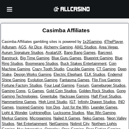
Casimba Affiliates
Casimba Affiliates gambling sites is powered by
1x2Gaming
,
4ThePlayer
,
Adlunam
,
AGS
,
Air Dice
,
Alchemy Gaming
,
All41 Studios
,
Area Vegas
,
Aurum Signature Studios
,
AvatarUX
,
Bang Bang Games
,
Barcrest
,
Barstruck
,
Big Time Gaming
,
Blue Guru Games
,
Blueprint Gaming
,
Blue
Ring Studios
,
Boomerang Studios
,
Buck Stakes Entertainment
,
Coin
Machine Gaming
,
Crazy Tooth Studio
,
Crucible Gaming
,
CT Gaming
,
Deep
Stake
,
Design Works Gaming
,
Electric Elephant
,
ELK Studios
,
Endemol
Shine Gaming
,
Evolution Gaming
,
Fantasma Games
,
Flip Five Gaming
,
Fortune Factory Studios
,
Four Leaf Gaming
,
Foxium
,
Gameburger Studios
,
Gaming Corps
,
G Games
,
Gold Coin Studios
,
Golden Rock Studios
,
Gong
Gaming Technologies
,
Greentube
,
Hacksaw Gaming
,
Half Pixel Studios
,
Hammertime Games
,
High Limit Studio
,
IGT
,
Infinity Dragon Studios
,
INO
Games
,
Inspired Gaming
,
Iron Dog
,
Just for the Win
,
Leander Games
,
Light & Wonder
,
LightningBox
,
Lucksome Studios
,
Max Win Gaming
,
Merkur Gaming
,
Microgaming
,
Nailed It Games
,
Neko Games
,
Neon Valley
Studios
,
Net Entertainment
,
NetGaming
,
Nolimit City
,
Northern Lights