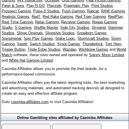
Gaming
,
Nyx Interactive
,
Octoplay
,
Oros Gaming
,
Pear Fiction Gaming
,
Peter & Sons
,
Play N GO
,
Playzido
,
Pragmatic Play
,
Print Studios
,
Prospect Gaming
,
Pulse 8 Studios
,
Push Gaming
,
Rabcat
,
RAW iGaming
,
Realistic Games
,
Red7
,
Red Rake Gaming
,
Red Tiger Gaming
,
ReelPlay
,
Reel Time Gaming
,
Relax Gaming
,
Revolver Gaming
,
Rogue Gaming
Studio
,
S Gaming
,
Shuffle Master
,
Side City Studios
,
Skywind
,
Slammer
Studios
,
Slingo Originals
,
Slingshot Studios
,
Snowborn Games
,
Spinomenal
,
Spin Play Games
,
Stake Logic
,
Stormcraft Studios
,
Storm
Gaming
,
Swintt
,
Switch Studios
,
Synot Games
,
Thunderkick
,
Tom Horn
,
Trigger Button
,
Triple Edge Studios
,
Wazdan
,
Wishbone Games
and
World
Match
software, these sites owned and operated by
Spinny Moon Limited
and
White Hat Gaming Limited
.
Casimba Affiliates allows you to promote the their brands, for a
performance-based commission.
Casimba Affiliates offers you the latest reporting tools, the best marketing
and advertising materials, and automated tracking devices all designed to
create an easy and effective affiliate program.
Goto
casimba-affiliates.com
to visit Casimba Affiliates!
Online Gambling sites affiliated by Casimba Affiliates