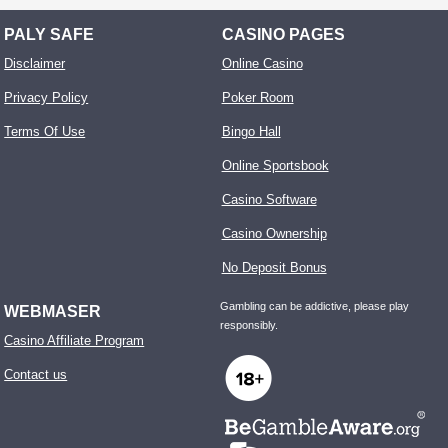
PALY SAFE
CASINO PAGES
Disclaimer
Online Casino
Privacy Policy
Poker Room
Terms Of Use
Bingo Hall
Online Sportsbook
Casino Software
Casino Ownership
No Deposit Bonus
Gambling can be addictive, please play
WEBMASER
responsibly.
Casino Affiliate Program
Contact us