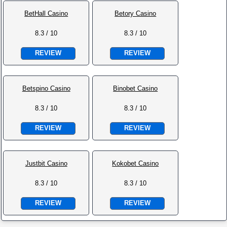
BetHall Casino
Betory Casino
8.3 / 10
8.3 / 10
REVIEW
REVIEW
Betspino Casino
Binobet Casino
8.3 / 10
8.3 / 10
REVIEW
REVIEW
Justbit Casino
Kokobet Casino
8.3 / 10
8.3 / 10
REVIEW
REVIEW