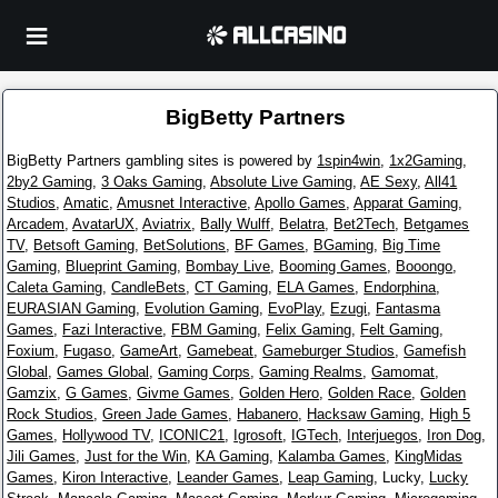
BigBetty Partners
BigBetty Partners gambling sites is powered by
1spin4win
,
1x2Gaming
,
2by2 Gaming
,
3 Oaks Gaming
,
Absolute Live Gaming
,
AE Sexy
,
All41
Studios
,
Amatic
,
Amusnet Interactive
,
Apollo Games
,
Apparat Gaming
,
Arcadem
,
AvatarUX
,
Aviatrix
,
Bally Wulff
,
Belatra
,
Bet2Tech
,
Betgames
TV
,
Betsoft Gaming
,
BetSolutions
,
BF Games
,
BGaming
,
Big Time
Gaming
,
Blueprint Gaming
,
Bombay Live
,
Booming Games
,
Booongo
,
Caleta Gaming
,
CandleBets
,
CT Gaming
,
ELA Games
,
Endorphina
,
EURASIAN Gaming
,
Evolution Gaming
,
EvoPlay
,
Ezugi
,
Fantasma
Games
,
Fazi Interactive
,
FBM Gaming
,
Felix Gaming
,
Felt Gaming
,
Foxium
,
Fugaso
,
GameArt
,
Gamebeat
,
Gameburger Studios
,
Gamefish
Global
,
Games Global
,
Gaming Corps
,
Gaming Realms
,
Gamomat
,
Gamzix
,
G Games
,
Givme Games
,
Golden Hero
,
Golden Race
,
Golden
Rock Studios
,
Green Jade Games
,
Habanero
,
Hacksaw Gaming
,
High 5
Games
,
Hollywood TV
,
ICONIC21
,
Igrosoft
,
IGTech
,
Interjuegos
,
Iron Dog
,
Jili Games
,
Just for the Win
,
KA Gaming
,
Kalamba Games
,
KingMidas
Games
,
Kiron Interactive
,
Leander Games
,
Leap Gaming
, Lucky,
Lucky