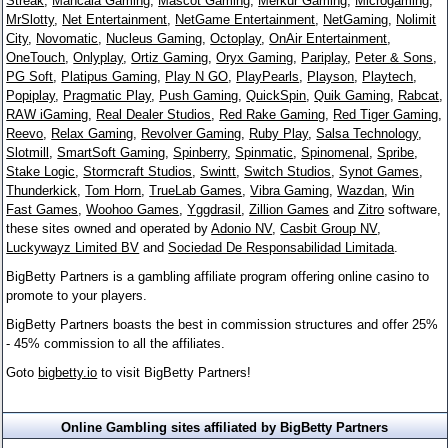
Streak
,
Mancala Gaming
,
Mascot Gaming
,
Merkur Gaming
,
Microgaming
,
MrSlotty
,
Net Entertainment
,
NetGame Entertainment
,
NetGaming
,
Nolimit
City
,
Novomatic
,
Nucleus Gaming
,
Octoplay
,
OnAir Entertainment
,
OneTouch
,
Onlyplay
,
Ortiz Gaming
,
Oryx Gaming
,
Pariplay
,
Peter & Sons
,
PG Soft
,
Platipus Gaming
,
Play N GO
,
PlayPearls
,
Playson
,
Playtech
,
Popiplay
,
Pragmatic Play
,
Push Gaming
,
QuickSpin
,
Quik Gaming
,
Rabcat
,
RAW iGaming
,
Real Dealer Studios
,
Red Rake Gaming
,
Red Tiger Gaming
,
Reevo
,
Relax Gaming
,
Revolver Gaming
,
Ruby Play
,
Salsa Technology
,
Slotmill
,
SmartSoft Gaming
,
Spinberry
,
Spinmatic
,
Spinomenal
,
Spribe
,
Stake Logic
,
Stormcraft Studios
,
Swintt
,
Switch Studios
,
Synot Games
,
Thunderkick
,
Tom Horn
,
TrueLab Games
,
Vibra Gaming
,
Wazdan
,
Win
Fast Games
,
Woohoo Games
,
Yggdrasil
,
Zillion Games
and
Zitro
software,
these sites owned and operated by
Adonio NV
,
Casbit Group NV
,
Luckywayz Limited BV
and
Sociedad De Responsabilidad Limitada
.
BigBetty Partners is a gambling affiliate program offering online casino to
promote to your players.
BigBetty Partners boasts the best in commission structures and offer 25%
- 45% commission to all the affiliates.
Goto
bigbetty.io
to visit BigBetty Partners!
Online Gambling sites affiliated by BigBetty Partners