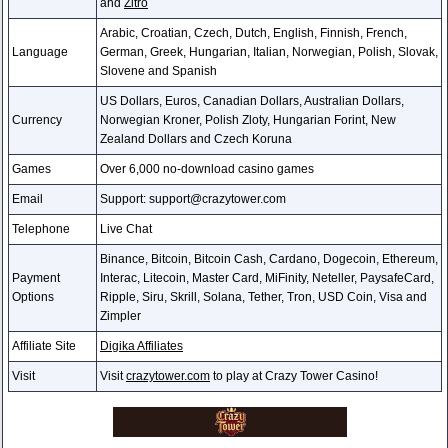
and
Zitro
Arabic, Croatian, Czech, Dutch, English, Finnish, French,
Language
German, Greek, Hungarian, Italian, Norwegian, Polish, Slovak,
Slovene and Spanish
US Dollars, Euros, Canadian Dollars, Australian Dollars,
Currency
Norwegian Kroner, Polish Zloty, Hungarian Forint, New
Zealand Dollars and Czech Koruna
Games
Over 6,000 no-download casino games
Email
Support: support@crazytower.com
Telephone
Live Chat
Binance, Bitcoin, Bitcoin Cash, Cardano, Dogecoin, Ethereum,
Payment
Interac, Litecoin, Master Card, MiFinity, Neteller, PaysafeCard,
Options
Ripple, Siru, Skrill, Solana, Tether, Tron, USD Coin, Visa and
Zimpler
Affiliate Site
Digika Affiliates
Visit
Visit
crazytower.com
to play at Crazy Tower Casino!