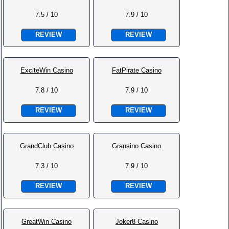
7.5 / 10
7.9 / 10
REVIEW
REVIEW
ExciteWin Casino
FatPirate Casino
7.8 / 10
7.9 / 10
REVIEW
REVIEW
GrandClub Casino
Gransino Casino
7.3 / 10
7.9 / 10
REVIEW
REVIEW
GreatWin Casino
Joker8 Casino