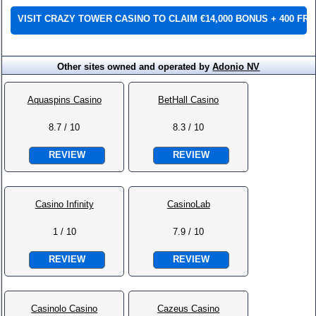
VISIT CRAZY TOWER CASINO TO CLAIM €14,000 BONUS + 400 FR
Other sites owned and operated by
Adonio NV
Aquaspins Casino
BetHall Casino
8.7 / 10
8.3 / 10
REVIEW
REVIEW
Casino Infinity
CasinoLab
1 / 10
7.9 / 10
REVIEW
REVIEW
Casinolo Casino
Cazeus Casino