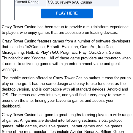
Overall Rating
7.9
/ 10
review by AllCasino
PLAY HERE
Crazy Tower Casino has been setup to provide a multiplatform experience
to players who enjoy games that are accessible on leading devices.
Crazy Tower Casino features games from a number of software developers
that includes 1x2Gaming, Betsoft, Evolution, GameArt, Iron Dog,
Microgaming, NetEnt, Play'n GO, Pragmatic Play, QuickSpin, Spribe,
Thunderkick and Yggdrasil. All of these game providers are top-notch when
it comes to delivering games with high entertainment value and great
winnings.
The mobile version offered at Crazy Tower Casino makes it easy for you to
play on the go. It has the same design and easy-to-use functions as the
desktop version, and is compatible with all standard devices, Android and
iOS. The menus are very intuitive, and you'll find it very easy to browse
around on the site, finding your favourite games and access your
dashboard.
Crazy Tower Casino has gone to great lengths to bring players a wide range
of games. All games are divided into following sections: slots, jackpot
games, table games, exclusive games, instant games and live games.
Some of the most popular titles include Aviator, Bonanza Billion, Green