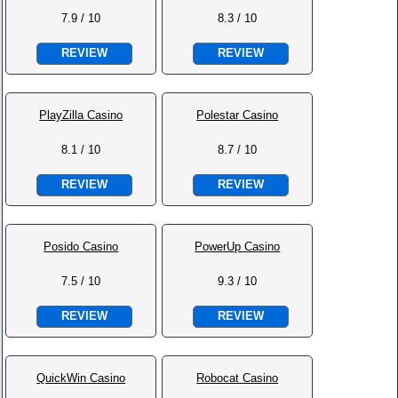
7.9 / 10
8.3 / 10
REVIEW
REVIEW
PlayZilla Casino
Polestar Casino
8.1 / 10
8.7 / 10
REVIEW
REVIEW
Posido Casino
PowerUp Casino
7.5 / 10
9.3 / 10
REVIEW
REVIEW
QuickWin Casino
Robocat Casino