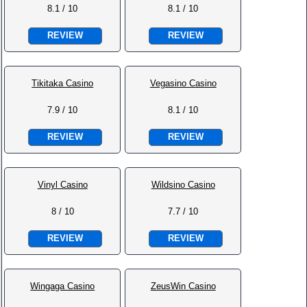
8.1 / 10
8.1 / 10
REVIEW
REVIEW
Tikitaka Casino
Vegasino Casino
7.9 / 10
8.1 / 10
REVIEW
REVIEW
Vinyl Casino
Wildsino Casino
8 / 10
7.7 / 10
REVIEW
REVIEW
Wingaga Casino
ZeusWin Casino