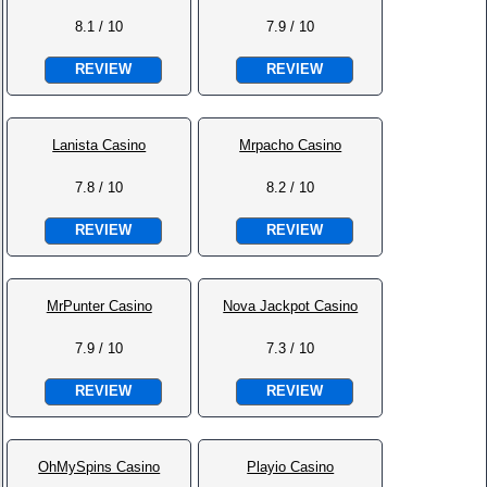
8.1 / 10
7.9 / 10
REVIEW
REVIEW
Lanista Casino
Mrpacho Casino
7.8 / 10
8.2 / 10
REVIEW
REVIEW
MrPunter Casino
Nova Jackpot Casino
7.9 / 10
7.3 / 10
REVIEW
REVIEW
OhMySpins Casino
Playio Casino