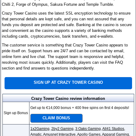
Chilli 2, Forge of Olympus, Sakura Fortune and Temple Tumble.
Crazy Tower Casino uses the latest SSL encryption technology to ensure
that personal details are kept safe, and you can rest assured that any
funds you deposit are protected and safe. Banking at the casino is secure
and convenient as the casino supports a variety of banking methods
including cards, cryptocurrencies, bank transfers, and e-wallets.
The customer service is something that Crazy Tower Casino appears to
pride itself on. Support hours are 24/7 and can be contacted by email,
online form and live chat. The support team is responsive and helpful,
resolving most issues quickly. Additionally, players can visit the FAQ
section and find answers to questions independently.
SIGN UP AT CRAZY TOWER CASINO
Crazy Tower Casino review information
Get up to €14,000 bonus + 400 free spins on first 4 deposits!
Sign up Bonus
CLAIM BONUS
1x2Gaming
,
2by2 Gaming
,
3 Oaks Gaming
,
All41 Studios
,
Amatic
,
Amusnet Interactive
,
Apollo Games
,
Apparat Gaming
,