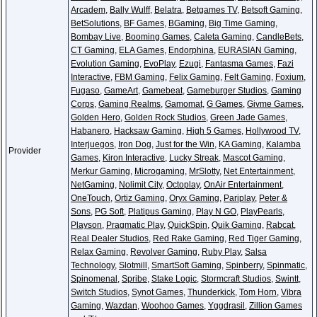
Arcadem
,
Bally Wulff
,
Belatra
,
Betgames TV
,
Betsoft Gaming
,
BetSolutions
,
BF Games
,
BGaming
,
Big Time Gaming
,
Bombay Live
,
Booming Games
,
Caleta Gaming
,
CandleBets
,
CT Gaming
,
ELA Games
,
Endorphina
,
EURASIAN Gaming
,
Evolution Gaming
,
EvoPlay
,
Ezugi
,
Fantasma Games
,
Fazi
Interactive
,
FBM Gaming
,
Felix Gaming
,
Felt Gaming
,
Foxium
,
Fugaso
,
GameArt
,
Gamebeat
,
Gameburger Studios
,
Gaming
Corps
,
Gaming Realms
,
Gamomat
,
G Games
,
Givme Games
,
Golden Hero
,
Golden Rock Studios
,
Green Jade Games
,
Habanero
,
Hacksaw Gaming
,
High 5 Games
,
Hollywood TV
,
Interjuegos
,
Iron Dog
,
Just for the Win
,
KA Gaming
,
Kalamba
Provider
Games
,
Kiron Interactive
,
Lucky Streak
,
Mascot Gaming
,
Merkur Gaming
,
Microgaming
,
MrSlotty
,
Net Entertainment
,
NetGaming
,
Nolimit City
,
Octoplay
,
OnAir Entertainment
,
OneTouch
,
Ortiz Gaming
,
Oryx Gaming
,
Pariplay
,
Peter &
Sons
,
PG Soft
,
Platipus Gaming
,
Play N GO
,
PlayPearls
,
Playson
,
Pragmatic Play
,
QuickSpin
,
Quik Gaming
,
Rabcat
,
Real Dealer Studios
,
Red Rake Gaming
,
Red Tiger Gaming
,
Relax Gaming
,
Revolver Gaming
,
Ruby Play
,
Salsa
Technology
,
Slotmill
,
SmartSoft Gaming
,
Spinberry
,
Spinmatic
,
Spinomenal
,
Spribe
,
Stake Logic
,
Stormcraft Studios
,
Swintt
,
Switch Studios
,
Synot Games
,
Thunderkick
,
Tom Horn
,
Vibra
Gaming
,
Wazdan
,
Woohoo Games
,
Yggdrasil
,
Zillion Games