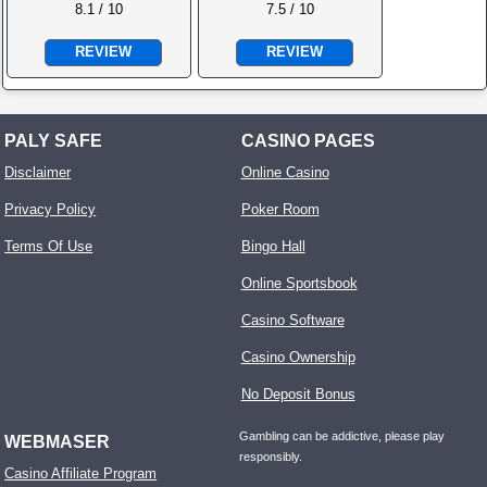
8.1 / 10
7.5 / 10
REVIEW
REVIEW
PALY SAFE
CASINO PAGES
Disclaimer
Online Casino
Privacy Policy
Poker Room
Terms Of Use
Bingo Hall
Online Sportsbook
Casino Software
Casino Ownership
No Deposit Bonus
Gambling can be addictive, please play
WEBMASER
responsibly.
Casino Affiliate Program