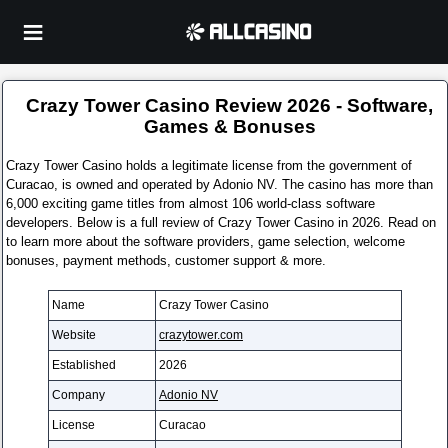
Crazy Tower Casino Review 2026 - Software,
Games & Bonuses
Crazy Tower Casino holds a legitimate license from the government of
Curacao, is owned and operated by Adonio NV. The casino has more than
6,000 exciting game titles from almost 106 world-class software
developers. Below is a full review of Crazy Tower Casino in 2026. Read on
to learn more about the software providers, game selection, welcome
bonuses, payment methods, customer support & more.
Name
Crazy Tower Casino
Website
crazytower.com
Established
2026
Company
Adonio NV
License
Curacao