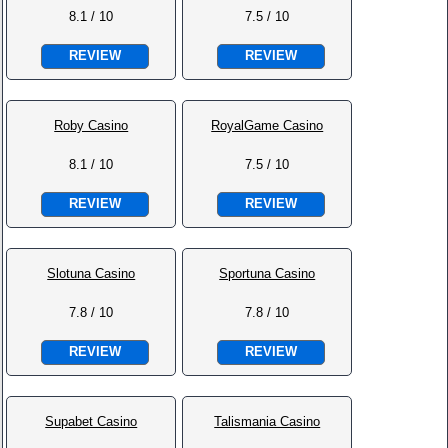
8.1 / 10
7.5 / 10
REVIEW
REVIEW
Roby Casino
RoyalGame Casino
8.1 / 10
7.5 / 10
REVIEW
REVIEW
Slotuna Casino
Sportuna Casino
7.8 / 10
7.8 / 10
REVIEW
REVIEW
Supabet Casino
Talismania Casino