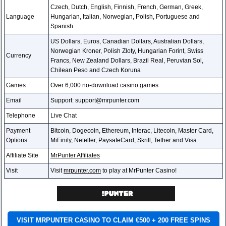
Czech, Dutch, English, Finnish, French, German, Greek,
Language
Hungarian, Italian, Norwegian, Polish, Portuguese and
Spanish
US Dollars, Euros, Canadian Dollars, Australian Dollars,
Norwegian Kroner, Polish Zloty, Hungarian Forint, Swiss
Currency
Francs, New Zealand Dollars, Brazil Real, Peruvian Sol,
Chilean Peso and Czech Koruna
Games
Over 6,000 no-download casino games
Email
Support: support@mrpunter.com
Telephone
Live Chat
Payment
Bitcoin, Dogecoin, Ethereum, Interac, Litecoin, Master Card,
Options
MiFinity, Neteller, PaysafeCard, Skrill, Tether and Visa
Affiliate Site
MrPunter Affiliates
Visit
Visit
mrpunter.com
to play at MrPunter Casino!
VISIT MRPUNTER CASINO TO CLAIM €500 + 200 FREE SPINS