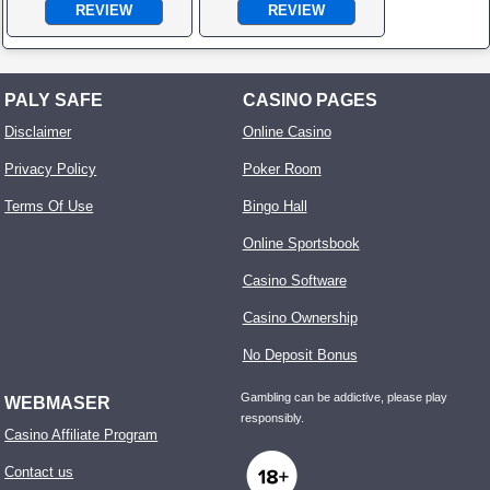
REVIEW
REVIEW
PALY SAFE
CASINO PAGES
Disclaimer
Online Casino
Privacy Policy
Poker Room
Terms Of Use
Bingo Hall
Online Sportsbook
Casino Software
Casino Ownership
No Deposit Bonus
Gambling can be addictive, please play
WEBMASER
responsibly.
Casino Affiliate Program
Contact us