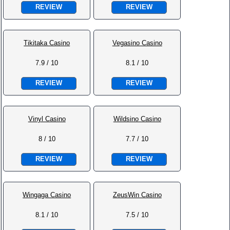
REVIEW
REVIEW
Tikitaka Casino
Vegasino Casino
7.9 / 10
8.1 / 10
REVIEW
REVIEW
Vinyl Casino
Wildsino Casino
8 / 10
7.7 / 10
REVIEW
REVIEW
Wingaga Casino
ZeusWin Casino
8.1 / 10
7.5 / 10