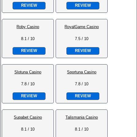
REVIEW
REVIEW
Roby Casino
RoyalGame Casino
8.1 / 10
7.5 / 10
REVIEW
REVIEW
Slotuna Casino
Sportuna Casino
7.8 / 10
7.8 / 10
REVIEW
REVIEW
Supabet Casino
Talismania Casino
8.1 / 10
8.1 / 10