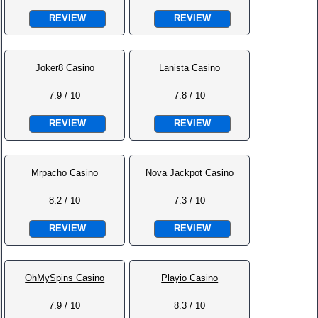
REVIEW
REVIEW
Joker8 Casino
Lanista Casino
7.9 / 10
7.8 / 10
REVIEW
REVIEW
Mrpacho Casino
Nova Jackpot Casino
8.2 / 10
7.3 / 10
REVIEW
REVIEW
OhMySpins Casino
Playio Casino
7.9 / 10
8.3 / 10