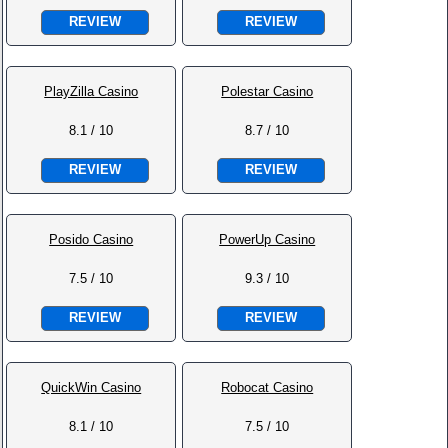
REVIEW
REVIEW
PlayZilla Casino
Polestar Casino
8.1 / 10
8.7 / 10
REVIEW
REVIEW
Posido Casino
PowerUp Casino
7.5 / 10
9.3 / 10
REVIEW
REVIEW
QuickWin Casino
Robocat Casino
8.1 / 10
7.5 / 10