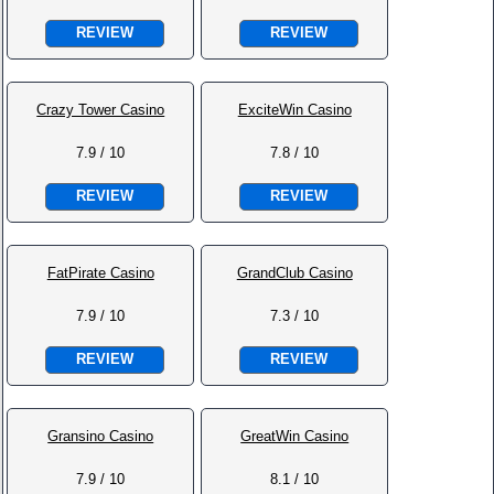
REVIEW
REVIEW
Crazy Tower Casino
ExciteWin Casino
7.9 / 10
7.8 / 10
REVIEW
REVIEW
FatPirate Casino
GrandClub Casino
7.9 / 10
7.3 / 10
REVIEW
REVIEW
Gransino Casino
GreatWin Casino
7.9 / 10
8.1 / 10