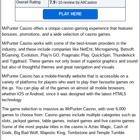
Overall Rating
7.9
/ 10
review by AllCasino
PLAY HERE
MrPunter Casino offers a unique casino gaming experience that features
bonuses, promotions, and a wide selection of casino games.
MrPunter Casino works with some of the best-known providers in the
industry, and these include companies like NetEnt, Microgaming, Betsoft,
BGaming, Evolution, Play'n GO, Pragmatic Play, QuickSpin, Thunderkick
and Yggdrasil. These games not only boast of superior graphics and sound
but also of thoughtful themes and great navigation and visuals.
MrPunter Casino has a mobile-friendly website that is accessible on a
variety of platforms for players who want to play their favourite games on
the go. You can play all of the games on almost all mobile browsers,
whether iOS or Android, since it was designed with the latest HTML5
technology.
The game selection is massive as MrPunter Casino, with over 6,000
games to choose from. Casino games include multiple categories such as
slots, jackpot games, table games, instant games and live casino games.
Some of the most popular titles in the casino is Aztec Magic, Cash of
Gods, Big Bad Wolf, Majestic King, Tombstone and Temple Tumble.