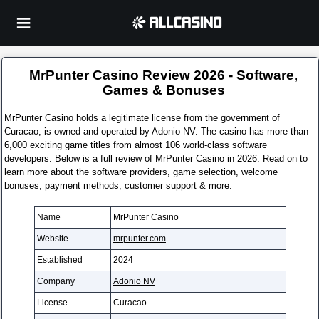
MrPunter Casino Review 2026 - Software,
Games & Bonuses
MrPunter Casino holds a legitimate license from the government of
Curacao, is owned and operated by Adonio NV. The casino has more than
6,000 exciting game titles from almost 106 world-class software
developers. Below is a full review of MrPunter Casino in 2026. Read on to
learn more about the software providers, game selection, welcome
bonuses, payment methods, customer support & more.
Name
MrPunter Casino
Website
mrpunter.com
Established
2024
Company
Adonio NV
License
Curacao