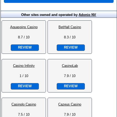
Other sites owned and operated by
Adonio NV
Aquaspins Casino
BetHall Casino
8.7 / 10
8.3 / 10
REVIEW
REVIEW
Casino Infinity
CasinoLab
1 / 10
7.9 / 10
REVIEW
REVIEW
Casinolo Casino
Cazeus Casino
7.5 / 10
7.9 / 10