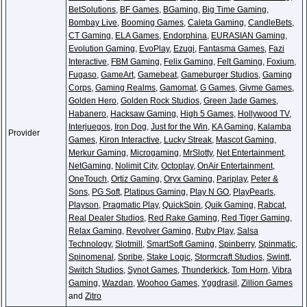
BetSolutions
,
BF Games
,
BGaming
,
Big Time Gaming
,
Bombay Live
,
Booming Games
,
Caleta Gaming
,
CandleBets
,
CT Gaming
,
ELA Games
,
Endorphina
,
EURASIAN Gaming
,
Evolution Gaming
,
EvoPlay
,
Ezugi
,
Fantasma Games
,
Fazi
Interactive
,
FBM Gaming
,
Felix Gaming
,
Felt Gaming
,
Foxium
,
Fugaso
,
GameArt
,
Gamebeat
,
Gameburger Studios
,
Gaming
Corps
,
Gaming Realms
,
Gamomat
,
G Games
,
Givme Games
,
Golden Hero
,
Golden Rock Studios
,
Green Jade Games
,
Habanero
,
Hacksaw Gaming
,
High 5 Games
,
Hollywood TV
,
Interjuegos
,
Iron Dog
,
Just for the Win
,
KA Gaming
,
Kalamba
Provider
Games
,
Kiron Interactive
,
Lucky Streak
,
Mascot Gaming
,
Merkur Gaming
,
Microgaming
,
MrSlotty
,
Net Entertainment
,
NetGaming
,
Nolimit City
,
Octoplay
,
OnAir Entertainment
,
OneTouch
,
Ortiz Gaming
,
Oryx Gaming
,
Pariplay
,
Peter &
Sons
,
PG Soft
,
Platipus Gaming
,
Play N GO
,
PlayPearls
,
Playson
,
Pragmatic Play
,
QuickSpin
,
Quik Gaming
,
Rabcat
,
Real Dealer Studios
,
Red Rake Gaming
,
Red Tiger Gaming
,
Relax Gaming
,
Revolver Gaming
,
Ruby Play
,
Salsa
Technology
,
Slotmill
,
SmartSoft Gaming
,
Spinberry
,
Spinmatic
,
Spinomenal
,
Spribe
,
Stake Logic
,
Stormcraft Studios
,
Swintt
,
Switch Studios
,
Synot Games
,
Thunderkick
,
Tom Horn
,
Vibra
Gaming
,
Wazdan
,
Woohoo Games
,
Yggdrasil
,
Zillion Games
and
Zitro