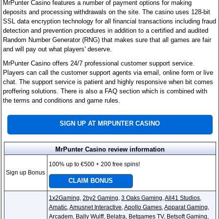
MrPunter Casino features a number of payment options for making
deposits and processing withdrawals on the site. The casino uses 128-bit
SSL data encryption technology for all financial transactions including fraud
detection and prevention procedures in addition to a certified and audited
Random Number Generator (RNG) that makes sure that all games are fair
and will pay out what players' deserve.
MrPunter Casino offers 24/7 professional customer support service.
Players can call the customer support agents via email, online form or live
chat. The support service is patient and highly responsive when bit comes
proffering solutions. There is also a FAQ section which is combined with
the terms and conditions and game rules.
SIGN UP AT MRPUNTER CASINO
MrPunter Casino review information
100% up to €500 + 200 free spins!
Sign up Bonus
CLAIM BONUS
1x2Gaming
,
2by2 Gaming
,
3 Oaks Gaming
,
All41 Studios
,
Amatic
,
Amusnet Interactive
,
Apollo Games
,
Apparat Gaming
,
Arcadem
,
Bally Wulff
,
Belatra
,
Betgames TV
,
Betsoft Gaming
,