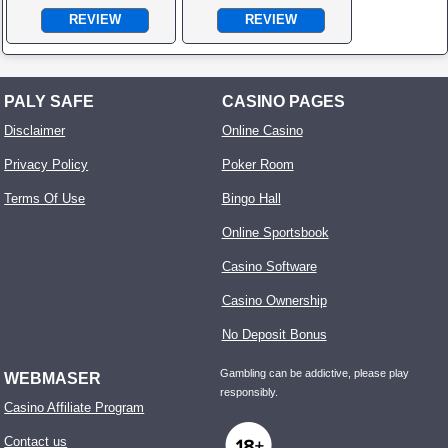
REVIEW
REVIEW
PALY SAFE
CASINO PAGES
Disclaimer
Online Casino
Privacy Policy
Poker Room
Terms Of Use
Bingo Hall
Online Sportsbook
Casino Software
Casino Ownership
No Deposit Bonus
Gambling can be addictive, please play
WEBMASER
responsibly.
Casino Affiliate Program
Contact us