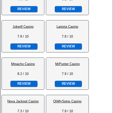
REVIEW
REVIEW
Joker8 Casino
Lanista Casino
7.9 / 10
7.8 / 10
REVIEW
REVIEW
Mrpacho Casino
MrPunter Casino
8.2 / 10
7.9 / 10
REVIEW
REVIEW
Nova Jackpot Casino
OhMySpins Casino
7.3 / 10
7.9 / 10