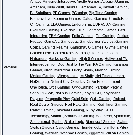
Amatic
,
Amusnet Interactive
,
Apollo Games
,
Apparat Gaming
,
Arcadem
,
Bally Wulff
,
Belatra
,
Betgames TV
,
Betsoft Gaming
,
BetSolutions
,
BF Games
,
BGaming
,
Big Time Gaming
,
Bombay Live
,
Booming Games
,
Caleta Gaming
,
CandleBets
,
CT Gaming
,
ELA Games
,
Endorphina
,
EURASIAN Gaming
,
Evolution Gaming
,
EvoPlay
,
Ezugi
,
Fantasma Games
,
Fazi
Interactive
,
FBM Gaming
,
Felix Gaming
,
Felt Gaming
,
Foxium
,
Fugaso
,
GameArt
,
Gamebeat
,
Gameburger Studios
,
Gaming
Corps
,
Gaming Realms
,
Gamomat
,
G Games
,
Givme Games
,
Golden Hero
,
Golden Rock Studios
,
Green Jade Games
,
Habanero
,
Hacksaw Gaming
,
High 5 Games
,
Hollywood TV
,
Interjuegos
,
Iron Dog
,
Just for the Win
,
KA Gaming
,
Kalamba
Provider
Games
,
Kiron Interactive
,
Lucky Streak
,
Mascot Gaming
,
Merkur Gaming
,
Microgaming
,
MrSlotty
,
Net Entertainment
,
NetGaming
,
Nolimit City
,
Octoplay
,
OnAir Entertainment
,
OneTouch
,
Ortiz Gaming
,
Oryx Gaming
,
Pariplay
,
Peter &
Sons
,
PG Soft
,
Platipus Gaming
,
Play N GO
,
PlayPearls
,
Playson
,
Pragmatic Play
,
QuickSpin
,
Quik Gaming
,
Rabcat
,
Real Dealer Studios
,
Red Rake Gaming
,
Red Tiger Gaming
,
Relax Gaming
,
Revolver Gaming
,
Ruby Play
,
Salsa
Technology
,
Slotmill
,
SmartSoft Gaming
,
Spinberry
,
Spinmatic
,
Spinomenal
,
Spribe
,
Stake Logic
,
Stormcraft Studios
,
Swintt
,
Switch Studios
,
Synot Games
,
Thunderkick
,
Tom Horn
,
Vibra
Gaming
,
Wazdan
,
Woohoo Games
,
Yggdrasil
,
Zillion Games