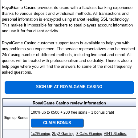
RoyalGame Casino provides its users with a flawless banking experience
thanks to various deposit and withdrawal methods. All transactions and
personal information is encrypted using market leading SSL technology.
This makes it impossible for hackers to steal players account information
and use it for fraudulent activity.
RoyalGame Casino customer support team is available to help you with
any problems you experience. The service representatives can be reached
24/7 using number of different methods, including live chat and email. All
queries will be treated with professionalism and cordiality. There is also a
help page where you will find the answers to some of the most frequently
asked questions.
SIGN UP AT ROYALGAME CASINO
RoyalGame Casino review information
100% up to €500 + 200 free spins + 1 bonus crab!
Sign up Bonus
CLAIM BONUS
1x2Gaming
,
2by2 Gaming
,
3 Oaks Gaming
,
All41 Studios
,