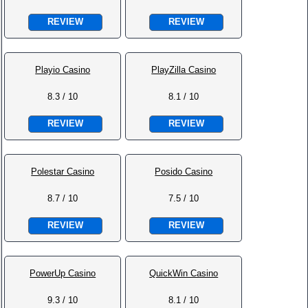
REVIEW
REVIEW
Playio Casino
PlayZilla Casino
8.3 / 10
8.1 / 10
REVIEW
REVIEW
Polestar Casino
Posido Casino
8.7 / 10
7.5 / 10
REVIEW
REVIEW
PowerUp Casino
QuickWin Casino
9.3 / 10
8.1 / 10