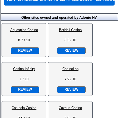
Other sites owned and operated by
Adonio NV
Aquaspins Casino
BetHall Casino
8.7 / 10
8.3 / 10
REVIEW
REVIEW
Casino Infinity
CasinoLab
1 / 10
7.9 / 10
REVIEW
REVIEW
Casinolo Casino
Cazeus Casino