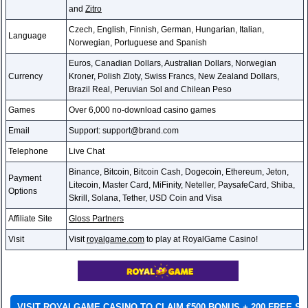
and
Zitro
Czech, English, Finnish, German, Hungarian, Italian,
Language
Norwegian, Portuguese and Spanish
Euros, Canadian Dollars, Australian Dollars, Norwegian
Currency
Kroner, Polish Zloty, Swiss Francs, New Zealand Dollars,
Brazil Real, Peruvian Sol and Chilean Peso
Games
Over 6,000 no-download casino games
Email
Support: support@brand.com
Telephone
Live Chat
Binance, Bitcoin, Bitcoin Cash, Dogecoin, Ethereum, Jeton,
Payment
Litecoin, Master Card, MiFinity, Neteller, PaysafeCard, Shiba,
Options
Skrill, Solana, Tether, USD Coin and Visa
Affiliate Site
Gloss Partners
Visit
Visit
royalgame.com
to play at RoyalGame Casino!
VISIT ROYALGAME CASINO TO CLAIM €500 BONUS + 200 FREE SP