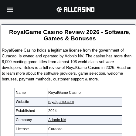
RoyalGame Casino Review 2026 - Software,
Games & Bonuses
RoyalGame Casino holds a legitimate license from the government of
Curacao, is owned and operated by Adonio NV. The casino has more than
6,000 exciting game titles from almost 106 world-class software
developers. Below is a full review of RoyalGame Casino in 2026. Read on
to learn more about the software providers, game selection, welcome
bonuses, payment methods, customer support & more.
Name
RoyalGame Casino
Website
royalgame.com
Established
2024
Company
Adonio NV
License
Curacao