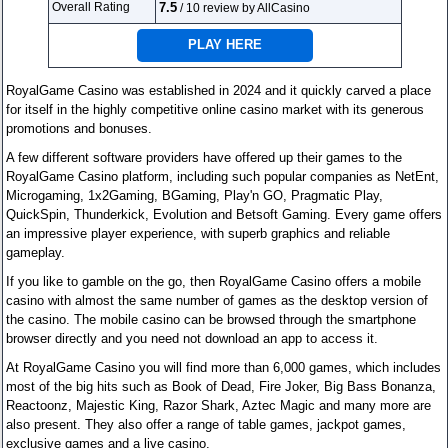
Overall Rating
7.5
/ 10
review by AllCasino
PLAY HERE
RoyalGame Casino was established in 2024 and it quickly carved a place
for itself in the highly competitive online casino market with its generous
promotions and bonuses.
A few different software providers have offered up their games to the
RoyalGame Casino platform, including such popular companies as NetEnt,
Microgaming, 1x2Gaming, BGaming, Play'n GO, Pragmatic Play,
QuickSpin, Thunderkick, Evolution and Betsoft Gaming. Every game offers
an impressive player experience, with superb graphics and reliable
gameplay.
If you like to gamble on the go, then RoyalGame Casino offers a mobile
casino with almost the same number of games as the desktop version of
the casino. The mobile casino can be browsed through the smartphone
browser directly and you need not download an app to access it.
At RoyalGame Casino you will find more than 6,000 games, which includes
most of the big hits such as Book of Dead, Fire Joker, Big Bass Bonanza,
Reactoonz, Majestic King, Razor Shark, Aztec Magic and many more are
also present. They also offer a range of table games, jackpot games,
exclusive games and a live casino.