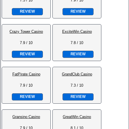
7.5 / 10
7.9 / 10
REVIEW
REVIEW
Crazy Tower Casino
ExciteWin Casino
7.9 / 10
7.8 / 10
REVIEW
REVIEW
FatPirate Casino
GrandClub Casino
7.9 / 10
7.3 / 10
REVIEW
REVIEW
Gransino Casino
GreatWin Casino
7.9 / 10
8.1 / 10