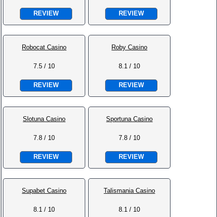
REVIEW
REVIEW
Robocat Casino
Roby Casino
7.5 / 10
8.1 / 10
REVIEW
REVIEW
Slotuna Casino
Sportuna Casino
7.8 / 10
7.8 / 10
REVIEW
REVIEW
Supabet Casino
Talismania Casino
8.1 / 10
8.1 / 10