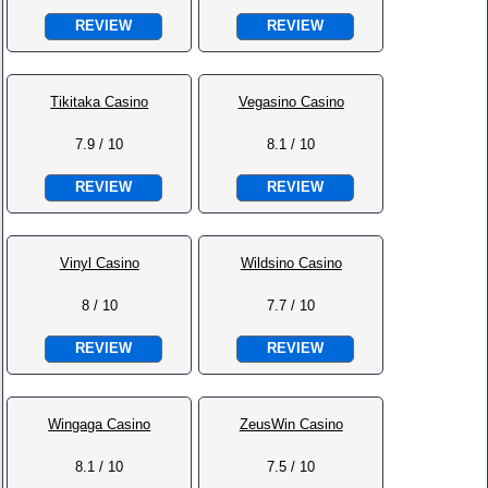
REVIEW
REVIEW
Tikitaka Casino
Vegasino Casino
7.9 / 10
8.1 / 10
REVIEW
REVIEW
Vinyl Casino
Wildsino Casino
8 / 10
7.7 / 10
REVIEW
REVIEW
Wingaga Casino
ZeusWin Casino
8.1 / 10
7.5 / 10