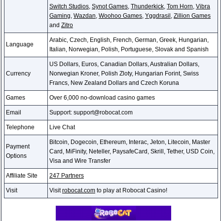
Switch Studios
,
Synot Games
,
Thunderkick
,
Tom Horn
,
Vibra
Gaming
,
Wazdan
,
Woohoo Games
,
Yggdrasil
,
Zillion Games
and
Zitro
Arabic, Czech, English, French, German, Greek, Hungarian,
Language
Italian, Norwegian, Polish, Portuguese, Slovak and Spanish
US Dollars, Euros, Canadian Dollars, Australian Dollars,
Currency
Norwegian Kroner, Polish Zloty, Hungarian Forint, Swiss
Francs, New Zealand Dollars and Czech Koruna
Games
Over 6,000 no-download casino games
Email
Support: support@robocat.com
Telephone
Live Chat
Bitcoin, Dogecoin, Ethereum, Interac, Jeton, Litecoin, Master
Payment
Card, MiFinity, Neteller, PaysafeCard, Skrill, Tether, USD Coin,
Options
Visa and Wire Transfer
Affiliate Site
247 Partners
Visit
Visit
robocat.com
to play at Robocat Casino!