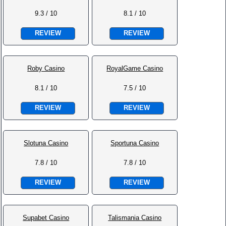
9.3 / 10
8.1 / 10
REVIEW
REVIEW
Roby Casino
RoyalGame Casino
8.1 / 10
7.5 / 10
REVIEW
REVIEW
Slotuna Casino
Sportuna Casino
7.8 / 10
7.8 / 10
REVIEW
REVIEW
Supabet Casino
Talismania Casino