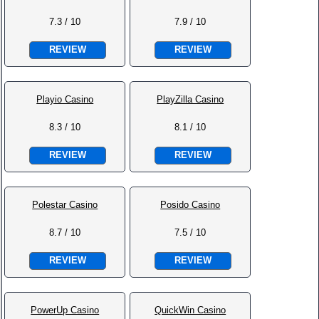
7.3 / 10
7.9 / 10
REVIEW
REVIEW
Playio Casino
PlayZilla Casino
8.3 / 10
8.1 / 10
REVIEW
REVIEW
Polestar Casino
Posido Casino
8.7 / 10
7.5 / 10
REVIEW
REVIEW
PowerUp Casino
QuickWin Casino