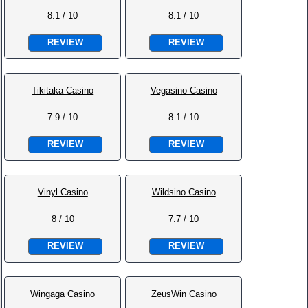
8.1 / 10
8.1 / 10
REVIEW
REVIEW
Tikitaka Casino
Vegasino Casino
7.9 / 10
8.1 / 10
REVIEW
REVIEW
Vinyl Casino
Wildsino Casino
8 / 10
7.7 / 10
REVIEW
REVIEW
Wingaga Casino
ZeusWin Casino