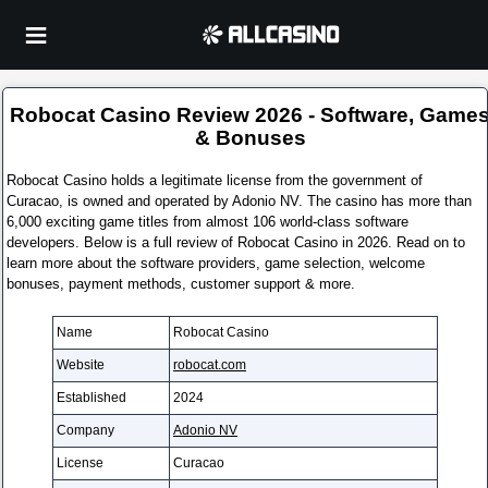
Robocat Casino Review 2026 - Software, Game
& Bonuses
Robocat Casino holds a legitimate license from the government of
Curacao, is owned and operated by Adonio NV. The casino has more than
6,000 exciting game titles from almost 106 world-class software
developers. Below is a full review of Robocat Casino in 2026. Read on to
learn more about the software providers, game selection, welcome
bonuses, payment methods, customer support & more.
Name
Robocat Casino
Website
robocat.com
Established
2024
Company
Adonio NV
License
Curacao