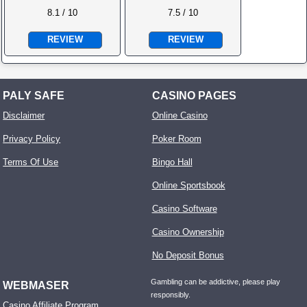
8.1 / 10
7.5 / 10
REVIEW
REVIEW
PALY SAFE
CASINO PAGES
Disclaimer
Online Casino
Privacy Policy
Poker Room
Terms Of Use
Bingo Hall
Online Sportsbook
Casino Software
Casino Ownership
No Deposit Bonus
Gambling can be addictive, please play
WEBMASER
responsibly.
Casino Affiliate Program