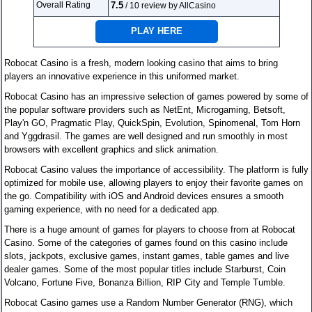
Overall Rating
7.5
/ 10
review by AllCasino
PLAY HERE
Robocat Casino is a fresh, modern looking casino that aims to bring
players an innovative experience in this uniformed market.
Robocat Casino has an impressive selection of games powered by some of
the popular software providers such as NetEnt, Microgaming, Betsoft,
Play'n GO, Pragmatic Play, QuickSpin, Evolution, Spinomenal, Tom Horn
and Yggdrasil. The games are well designed and run smoothly in most
browsers with excellent graphics and slick animation.
Robocat Casino values the importance of accessibility. The platform is fully
optimized for mobile use, allowing players to enjoy their favorite games on
the go. Compatibility with iOS and Android devices ensures a smooth
gaming experience, with no need for a dedicated app.
There is a huge amount of games for players to choose from at Robocat
Casino. Some of the categories of games found on this casino include
slots, jackpots, exclusive games, instant games, table games and live
dealer games. Some of the most popular titles include Starburst, Coin
Volcano, Fortune Five, Bonanza Billion, RIP City and Temple Tumble.
Robocat Casino games use a Random Number Generator (RNG), which