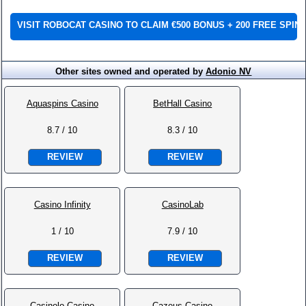
VISIT ROBOCAT CASINO TO CLAIM €500 BONUS + 200 FREE SPIN
Other sites owned and operated by
Adonio NV
Aquaspins Casino
BetHall Casino
8.7 / 10
8.3 / 10
REVIEW
REVIEW
Casino Infinity
CasinoLab
1 / 10
7.9 / 10
REVIEW
REVIEW
Casinolo Casino
Cazeus Casino