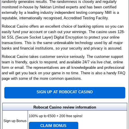
randomly generates results. The randomness is closely and regularly
monitored in-house by Nektan Limited experts and has been certified
externally by a leading industry independent testing company NMI is a
reputable, internationally recognised, Accredited Testing Facility.
Robocat Casino offers an excellent choice of banking options so you can
easily fund your account or cash out your winnings. The casino uses 128-
bit SSL (Secure Socket Layer) Digital Encryption to protect your online
transactions. This is the same unbreakable technology used by all major
banks and financial institutions, so your security and privacy is assured.
Robocat Casino takes customer service seriously. The customer support
team is friendly, quick to respond, and available 24/7 via live chat, online
form or email. The representatives are all knowledgeable and professional
and will get you back on your game in no time. There is also a handy FAQ
page with some of the more common questions.
SIGN UP AT ROBOCAT CASINO
Robocat Casino review information
100% up to €500 + 200 free spins!
Sign up Bonus
CLAIM BONUS