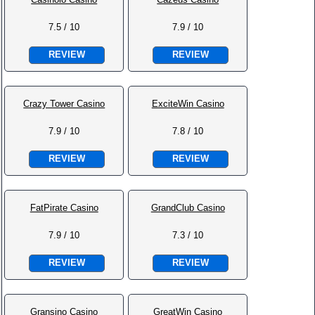
7.5 / 10
7.9 / 10
REVIEW
REVIEW
Crazy Tower Casino
ExciteWin Casino
7.9 / 10
7.8 / 10
REVIEW
REVIEW
FatPirate Casino
GrandClub Casino
7.9 / 10
7.3 / 10
REVIEW
REVIEW
Gransino Casino
GreatWin Casino