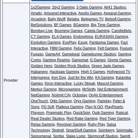
1x2Gaming
,
2by2 Gaming
,
3 Oaks Gaming
,
All41 Studios
,
Amatic
,
Amusnet Interactive
,
Apollo Games
,
Apparat Gaming
,
Arcadem
,
Bally Wulff
,
Belatra
,
Betgames TV
,
Betsoft Gaming
,
BetSolutions
,
BF Games
,
BGaming
,
Big Time Gaming
,
Bombay Live
,
Booming Games
,
Caleta Gaming
,
CandleBets
,
CT Gaming
,
ELA Games
,
Endorphina
,
EURASIAN Gaming
,
Evolution Gaming
,
EvoPlay
,
Ezugi
,
Fantasma Games
,
Fazi
Interactive
,
FBM Gaming
,
Felix Gaming
,
Felt Gaming
,
Foxium
,
Fugaso
,
GameArt
,
Gamebeat
,
Gameburger Studios
,
Gaming
Corps
,
Gaming Realms
,
Gamomat
,
G Games
,
Givme Games
,
Golden Hero
,
Golden Rock Studios
,
Green Jade Games
,
Habanero
,
Hacksaw Gaming
,
High 5 Games
,
Hollywood TV
,
Interjuegos
,
Iron Dog
,
Just for the Win
,
KA Gaming
,
Kalamba
Provider
Games
,
Kiron Interactive
,
Lucky Streak
,
Mascot Gaming
,
Merkur Gaming
,
Microgaming
,
MrSlotty
,
Net Entertainment
,
NetGaming
,
Nolimit City
,
Octoplay
,
OnAir Entertainment
,
OneTouch
,
Ortiz Gaming
,
Oryx Gaming
,
Pariplay
,
Peter &
Sons
,
PG Soft
,
Platipus Gaming
,
Play N GO
,
PlayPearls
,
Playson
,
Pragmatic Play
,
QuickSpin
,
Quik Gaming
,
Rabcat
,
Real Dealer Studios
,
Red Rake Gaming
,
Red Tiger Gaming
,
Relax Gaming
,
Revolver Gaming
,
Ruby Play
,
Salsa
Technology
,
Slotmill
,
SmartSoft Gaming
,
Spinberry
,
Spinmatic
,
Spinomenal
,
Spribe
,
Stake Logic
,
Stormcraft Studios
,
Swintt
,