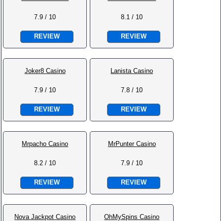
7.9 / 10
8.1 / 10
REVIEW
REVIEW
Joker8 Casino
Lanista Casino
7.9 / 10
7.8 / 10
REVIEW
REVIEW
Mrpacho Casino
MrPunter Casino
8.2 / 10
7.9 / 10
REVIEW
REVIEW
Nova Jackpot Casino
OhMySpins Casino