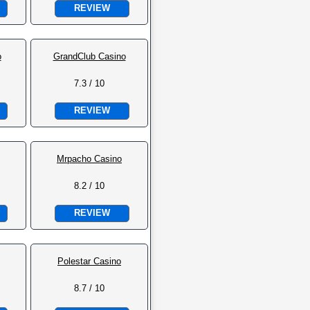
REVIEW
o
GrandClub Casino
7.3 / 10
REVIEW
Mrpacho Casino
8.2 / 10
REVIEW
Polestar Casino
8.7 / 10