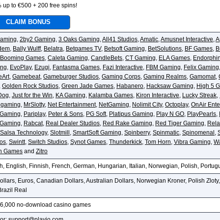
up to €500 + 200 free spins!
CLAIM BONUS
aming
,
2by2 Gaming
,
3 Oaks Gaming
,
All41 Studios
,
Amatic
,
Amusnet Interactive
,
A
dem
,
Bally Wulff
,
Belatra
,
Betgames TV
,
Betsoft Gaming
,
BetSolutions
,
BF Games
,
B
Booming Games
,
Caleta Gaming
,
CandleBets
,
CT Gaming
,
ELA Games
,
Endorphi
ng
,
EvoPlay
,
Ezugi
,
Fantasma Games
,
Fazi Interactive
,
FBM Gaming
,
Felix Gaming
Art
,
Gamebeat
,
Gameburger Studios
,
Gaming Corps
,
Gaming Realms
,
Gamomat
,
,
Golden Rock Studios
,
Green Jade Games
,
Habanero
,
Hacksaw Gaming
,
High 5 
 Dog
,
Just for the Win
,
KA Gaming
,
Kalamba Games
,
Kiron Interactive
,
Lucky Streak
,
ogaming
,
MrSlotty
,
Net Entertainment
,
NetGaming
,
Nolimit City
,
Octoplay
,
OnAir Ente
 Gaming
,
Pariplay
,
Peter & Sons
,
PG Soft
,
Platipus Gaming
,
Play N GO
,
PlayPearls
,
 Gaming
,
Rabcat
,
Real Dealer Studios
,
Red Rake Gaming
,
Red Tiger Gaming
,
Rela
Salsa Technology
,
Slotmill
,
SmartSoft Gaming
,
Spinberry
,
Spinmatic
,
Spinomenal
,
ios
,
Swintt
,
Switch Studios
,
Synot Games
,
Thunderkick
,
Tom Horn
,
Vibra Gaming
,
W
on Games
and
Zitro
, English, Finnish, French, German, Hungarian, Italian, Norwegian, Polish, Portu
llars, Euros, Canadian Dollars, Australian Dollars, Norwegian Kroner, Polish Zlot
razil Real
 6,000 no-download casino games
or: support@playio.com