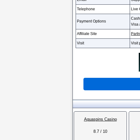
Telephone
Live 
Casht
Payment Options
Visa 
Affiliate Site
Partn
Visit
Visit
Aquaspins Casino
8.7 / 10