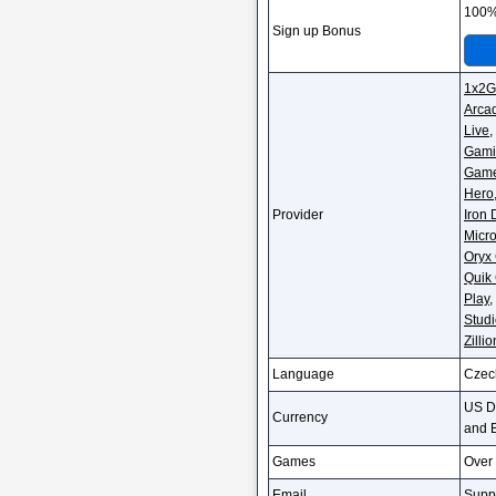
100% 
Sign up Bonus
1x2G
Arca
Live
,
Gami
Game
Hero
Provider
Iron
Micr
Oryx
Quik
Play
,
Stud
Zilli
Language
Czech
US Do
Currency
and B
Games
Over
Email
Supp