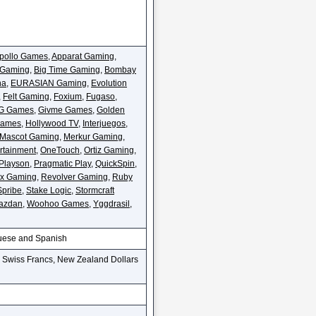
pollo Games
,
Apparat Gaming
,
Gaming
,
Big Time Gaming
,
Bombay
na
,
EURASIAN Gaming
,
Evolution
,
Felt Gaming
,
Foxium
,
Fugaso
,
G Games
,
Givme Games
,
Golden
Games
,
Hollywood TV
,
Interjuegos
,
Mascot Gaming
,
Merkur Gaming
,
rtainment
,
OneTouch
,
Ortiz Gaming
,
Playson
,
Pragmatic Play
,
QuickSpin
,
x Gaming
,
Revolver Gaming
,
Ruby
Spribe
,
Stake Logic
,
Stormcraft
azdan
,
Woohoo Games
,
Yggdrasil
,
guese and Spanish
y, Swiss Francs, New Zealand Dollars