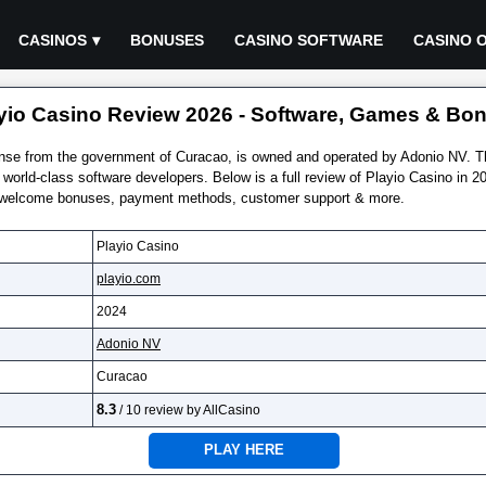
CASINOS
BONUSES
CASINO SOFTWARE
CASINO 
yio Casino Review 2026 - Software, Games & Bo
cense from the government of Curacao, is owned and operated by Adonio NV. 
 world-class software developers. Below is a full review of Playio Casino in 
, welcome bonuses, payment methods, customer support & more.
Playio Casino
playio.com
2024
Adonio NV
Curacao
8.3
/ 10
review by AllCasino
PLAY HERE