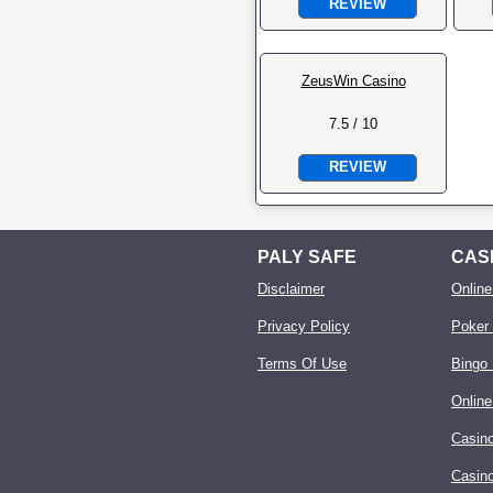
REVIEW
ZeusWin Casino
7.5 / 10
REVIEW
PALY SAFE
CAS
Disclaimer
Online
Privacy Policy
Poker
Terms Of Use
Bingo 
Online
Casino
Casin