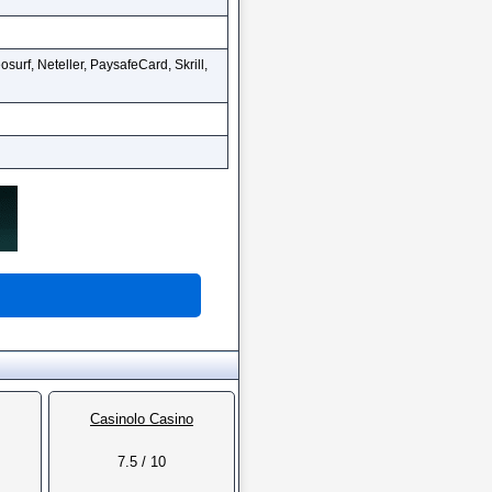
surf, Neteller, PaysafeCard, Skrill,
Casinolo Casino
7.5 / 10