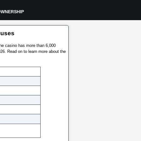
OWNERSHIP
nuses
The casino has more than 6,000
2026. Read on to learn more about the