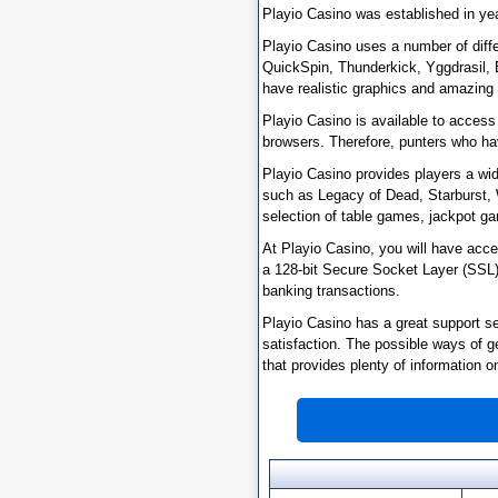
Playio Casino was established in yea
Playio Casino uses a number of diffe
QuickSpin, Thunderkick, Yggdrasil, E
have realistic graphics and amazing
Playio Casino is available to access
browsers. Therefore, punters who ha
Playio Casino provides players a wide
such as Legacy of Dead, Starburst,
selection of table games, jackpot g
At Playio Casino, you will have acc
a 128-bit Secure Socket Layer (SSL) 
banking transactions.
Playio Casino has a great support s
satisfaction. The possible ways of ge
that provides plenty of information