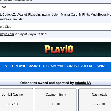
Chat
oCode, eZeeWallet, Flexepin, Interac, Jeton, Master Card, MiFinity, MuchBetter, Neo
and Wire Transfer
ers Club
playio.com
to play at Playio Casino!
VISIT PLAYIO CASINO TO CLAIM €500 BONUS + 200 FREE SPINS
Other sites owned and operated by
Adonio NV
BetHall Casino
Casino Infinity
CasinoLab
8.3 / 10
1 / 10
7.9 / 10