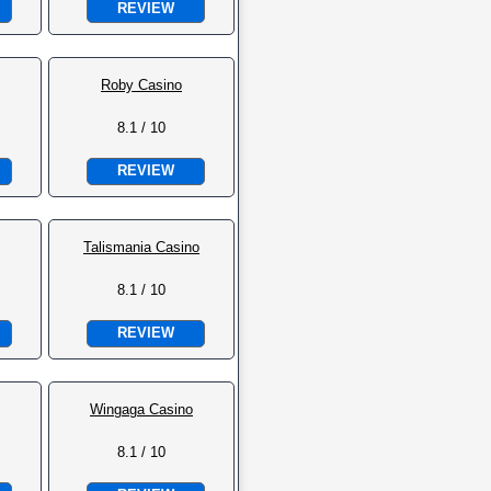
REVIEW
Roby Casino
8.1 / 10
REVIEW
Talismania Casino
8.1 / 10
REVIEW
Wingaga Casino
8.1 / 10