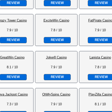
REVIEW
REVIEW
REVIEW
razy Tower Casino
ExciteWin Casino
FatPirate Casin
7.9 / 10
7.8 / 10
7.9 / 10
REVIEW
REVIEW
REVIEW
GreatWin Casino
Joker8 Casino
Lanista Casino
8.1 / 10
7.9 / 10
7.8 / 10
REVIEW
REVIEW
REVIEW
ova Jackpot Casino
OhMySpins Casino
PlayZilla Casino
7.3 / 10
7.9 / 10
8.1 / 10