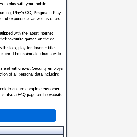
s to play with your mobile.
ogaming, Play'n GO, Pragmatic Play,
t of experience, as well as offers
ipped with the latest internet
heir favourite games on the go.
h slots, play fan favorite titles
 more. The casino also has a wide
ts and withdrawal. Security employs
ion of all personal data including
 week to ensure complete customer
's is also a FAQ page on the website