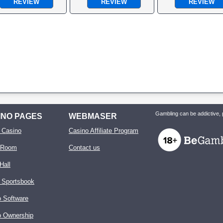
REVIEW
REVIEW
REVIEW
Gambling can be addictive, 
INO PAGES
WEBMASER
 Casino
Casino Affiliate Program
 Room
Contact us
Hall
 Sportsbook
 Software
o Ownership