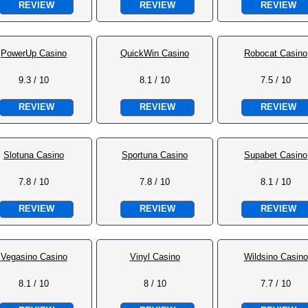
REVIEW
REVIEW
REVIEW
PowerUp Casino
QuickWin Casino
Robocat Casino
9.3 / 10
8.1 / 10
7.5 / 10
REVIEW
REVIEW
REVIEW
Slotuna Casino
Sportuna Casino
Supabet Casino
7.8 / 10
7.8 / 10
8.1 / 10
REVIEW
REVIEW
REVIEW
Vegasino Casino
Vinyl Casino
Wildsino Casino
8.1 / 10
8 / 10
7.7 / 10