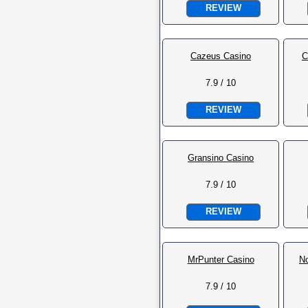
REVIEW
Cazeus Casino
C
7.9 / 10
REVIEW
Gransino Casino
7.9 / 10
REVIEW
MrPunter Casino
N
7.9 / 10