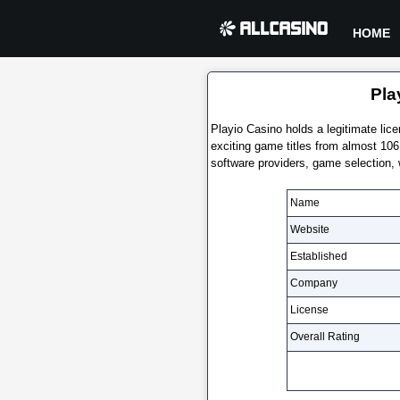
HOME
Pla
Playio Casino holds a legitimate li
exciting game titles from almost 106
software providers, game selection
Name
Website
Established
Company
License
Overall Rating