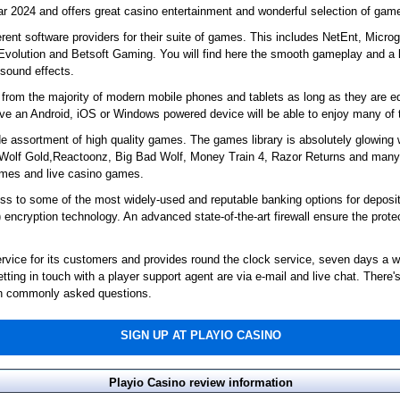
r 2024 and offers great casino entertainment and wonderful selection of game
rent software providers for their suite of games. This includes NetEnt, Micr
volution and Betsoft Gaming. You will find here the smooth gameplay and a lo
 sound effects.
 from the majority of modern mobile phones and tablets as long as they are equ
ve an Android, iOS or Windows powered device will be able to enjoy many of t
 assortment of high quality games. The games library is absolutely glowing wit
 Wolf Gold,Reactoonz, Big Bad Wolf, Money Train 4, Razor Returns and many
ames and live casino games.
ess to some of the most widely-used and reputable banking options for deposi
encryption technology. An advanced state-of-the-art firewall ensure the protect
ervice for its customers and provides round the clock service, seven days a
tting in touch with a player support agent are via e-mail and live chat. There
 on commonly asked questions.
SIGN UP AT PLAYIO CASINO
Playio Casino review information