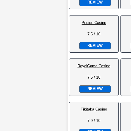
REVIEW
Posido Casino
7.5 / 10
REVIEW
RoyalGame Casino
7.5 / 10
REVIEW
Tikitaka Casino
7.9 / 10