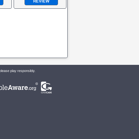
REVIEW
please play responsibly.